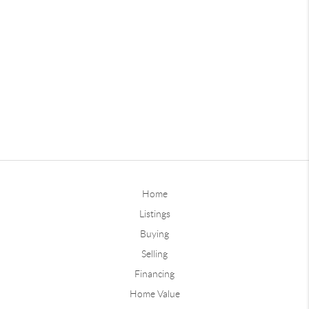
Home
Listings
Buying
Selling
Financing
Home Value