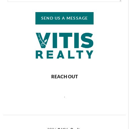
SEND US A MESSAGE
REACH OUT
,