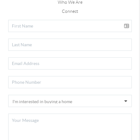
Who We Are
Connect