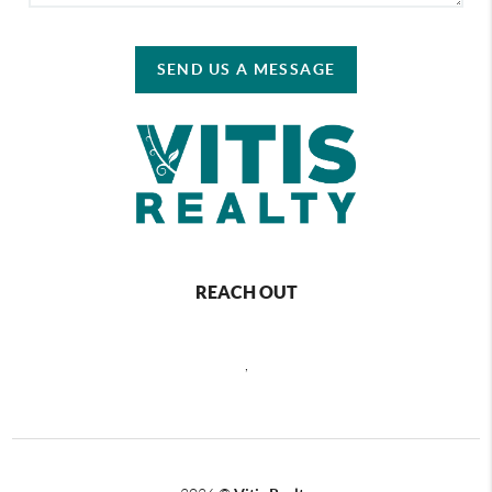
SEND US A MESSAGE
REACH OUT
,