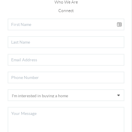
Who We Are
Connect