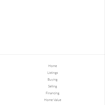
Home
Listings
Buying
Selling
Financing
Home Value