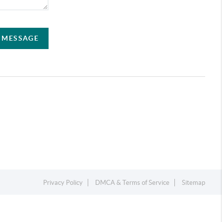
A MESSAGE
Privacy Policy
DMCA & Terms of Service
Sitemap