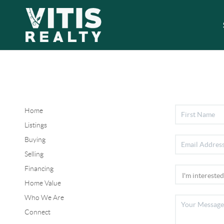
Home
Listings
Buying
Selling
Financing
Home Value
Who We Are
Connect