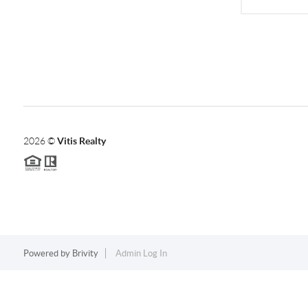
2026
©
Vitis Realty
Powered by
Brivity
Admin Log In