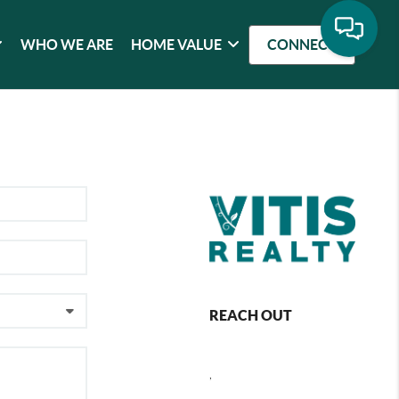
WHO WE ARE
HOME VALUE
CONNECT
REACH OUT
,