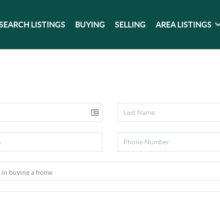
SEARCH LISTINGS
BUYING
SELLING
AREA LISTINGS