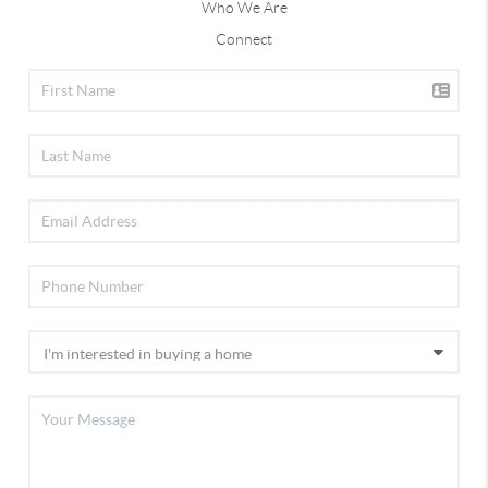
Who We Are
Connect