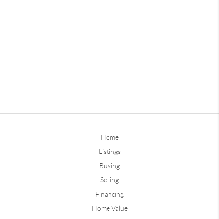
Home
Listings
Buying
Selling
Financing
Home Value