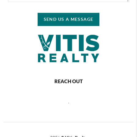
SEND US A MESSAGE
REACH OUT
,