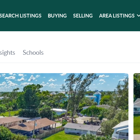
SEARCH LISTINGS
BUYING
SELLING
AREA LISTINGS