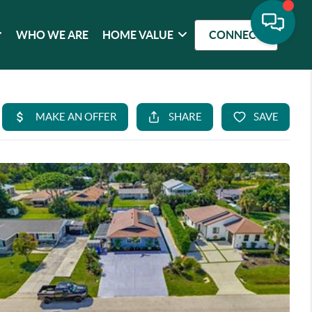
WHO WE ARE
HOME VALUE
CONNECT