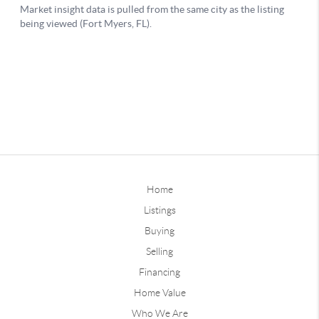
Home
Listings
Buying
Selling
Financing
Home Value
Who We Are