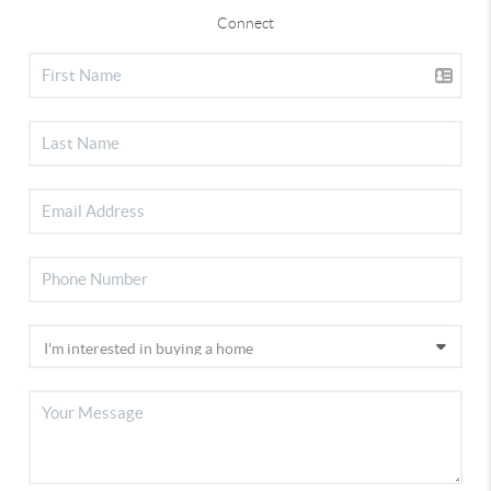
Connect