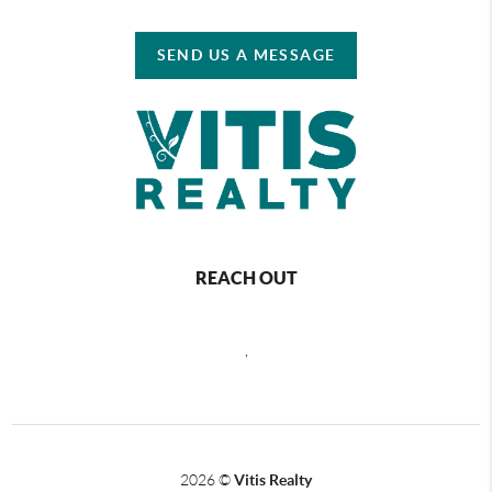
SEND US A MESSAGE
REACH OUT
,
2026
©
Vitis Realty