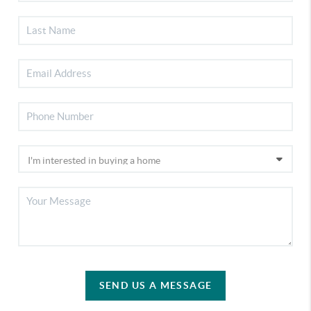
SEND US A MESSAGE