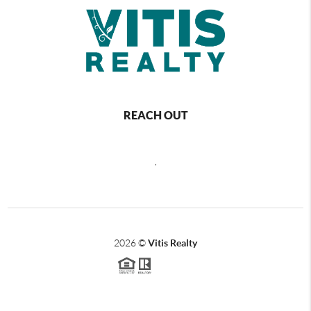
REACH OUT
,
2026
©
Vitis Realty