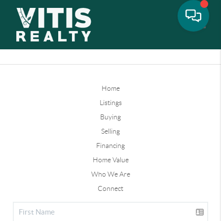
Toggle
Home
Listings
Buying
Selling
Financing
Home Value
Who We Are
Connect