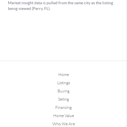
Home
Listings
Buying
Selling
Financing
Home Value
Who We Are