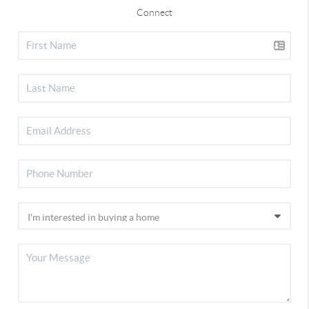
Connect