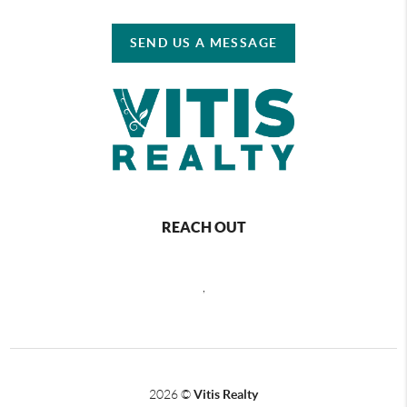
SEND US A MESSAGE
REACH OUT
,
2026
©
Vitis Realty