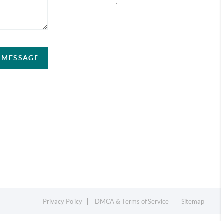
,
A MESSAGE
Privacy Policy
DMCA & Terms of Service
Sitemap