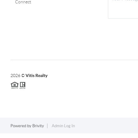
Connect
2026
©
Vitis Realty
Powered by
Brivity
Admin Log In