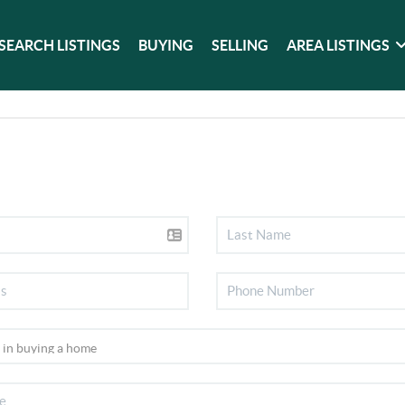
SEARCH LISTINGS
BUYING
SELLING
AREA LISTINGS