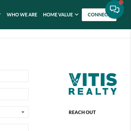
WHO WE ARE
HOME VALUE
CONNECT
REACH OUT