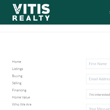
Home
Listings
Buying
Selling
Financing
Home Value
Who We Are