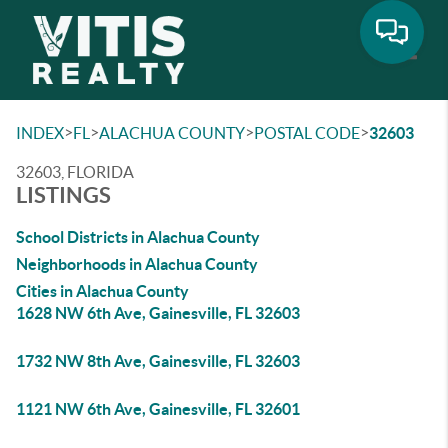
Toggle
>
>
>
>
INDEX
FL
ALACHUA COUNTY
POSTAL CODE
32603
32603, FLORIDA
LISTINGS
School Districts in Alachua County
Neighborhoods in Alachua County
Cities in Alachua County
1628 NW 6th Ave, Gainesville, FL 32603
1732 NW 8th Ave, Gainesville, FL 32603
1121 NW 6th Ave, Gainesville, FL 32601