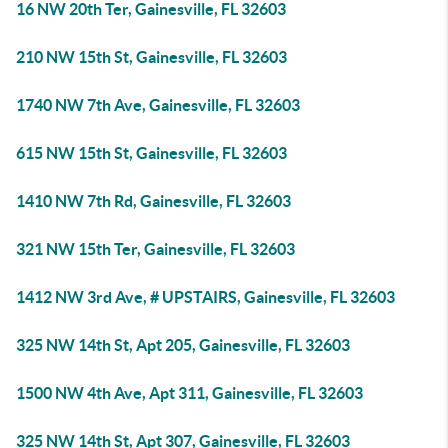
16 NW 20th Ter, Gainesville, FL 32603
210 NW 15th St, Gainesville, FL 32603
1740 NW 7th Ave, Gainesville, FL 32603
615 NW 15th St, Gainesville, FL 32603
1410 NW 7th Rd, Gainesville, FL 32603
321 NW 15th Ter, Gainesville, FL 32603
1412 NW 3rd Ave, # UPSTAIRS, Gainesville, FL 32603
325 NW 14th St, Apt 205, Gainesville, FL 32603
1500 NW 4th Ave, Apt 311, Gainesville, FL 32603
325 NW 14th St, Apt 307, Gainesville, FL 32603