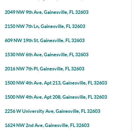
2049 NW 9th Ave, Gainesville, FL 32603
2150 NW 7th Ln, Gainesville, FL 32603
609 NW 19th St, Gainesville, FL 32603
1530 NW 6th Ave, Gainesville, FL 32603
2016 NW 7th Pl, Gainesville, FL 32603
1500 NW 4th Ave, Apt 213, Gainesville, FL 32603
1500 NW 4th Ave, Apt 208, Gainesville, FL 32603
2256 W University Ave, Gainesville, FL 32603
1624 NW 2nd Ave, Gainesville, FL 32603