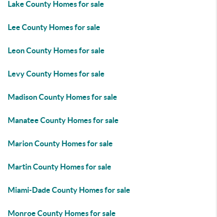
Lake County Homes for sale
Lee County Homes for sale
Leon County Homes for sale
Levy County Homes for sale
Madison County Homes for sale
Manatee County Homes for sale
Marion County Homes for sale
Martin County Homes for sale
Miami-Dade County Homes for sale
Monroe County Homes for sale