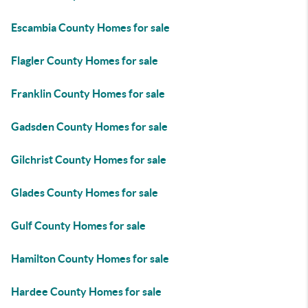
Escambia County Homes for sale
Flagler County Homes for sale
Franklin County Homes for sale
Gadsden County Homes for sale
Gilchrist County Homes for sale
Glades County Homes for sale
Gulf County Homes for sale
Hamilton County Homes for sale
Hardee County Homes for sale