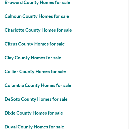
Broward County Homes for sale
Calhoun County Homes for sale
Charlotte County Homes for sale
Citrus County Homes for sale
Clay County Homes for sale
Collier County Homes for sale
Columbia County Homes for sale
DeSoto County Homes for sale
Dixie County Homes for sale
Duval County Homes for sale