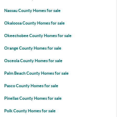
Nassau County Homes for sale
Okaloosa County Homes for sale
Okeechobee County Homes for sale
Orange County Homes for sale
Osceola County Homes for sale
Palm Beach County Homes for sale
Pasco County Homes for sale
Pinellas County Homes for sale
Polk County Homes for sale