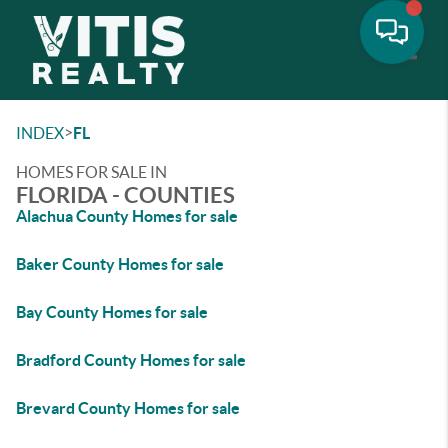
Toggle
>
INDEX
FL
HOMES FOR SALE IN
FLORIDA - COUNTIES
Alachua County Homes for sale
Baker County Homes for sale
Bay County Homes for sale
Bradford County Homes for sale
Brevard County Homes for sale