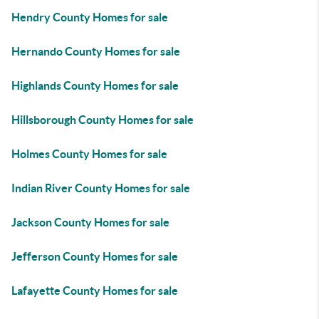
Hendry County Homes for sale
Hernando County Homes for sale
Highlands County Homes for sale
Hillsborough County Homes for sale
Holmes County Homes for sale
Indian River County Homes for sale
Jackson County Homes for sale
Jefferson County Homes for sale
Lafayette County Homes for sale