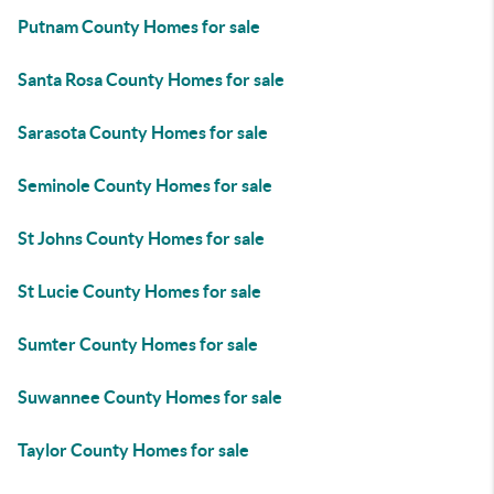
Putnam County Homes for sale
Santa Rosa County Homes for sale
Sarasota County Homes for sale
Seminole County Homes for sale
St Johns County Homes for sale
St Lucie County Homes for sale
Sumter County Homes for sale
Suwannee County Homes for sale
Taylor County Homes for sale