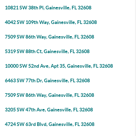
10821 SW 38th Pl, Gainesville, FL 32608
4042 SW 109th Way, Gainesville, FL 32608
7509 SW 86th Way, Gainesville, FL 32608
5319 SW 88th Ct, Gainesville, FL 32608
10000 SW 52nd Ave, Apt 35, Gainesville, FL 32608
6463 SW 77th Dr, Gainesville, FL 32608
7509 SW 86th Way, Gainesville, FL 32608
3205 SW 47th Ave, Gainesville, FL 32608
4724 SW 63rd Blvd, Gainesville, FL 32608