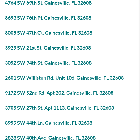
4764 SW 69th St, Gainesville, FL 32608
8693 SW 76th Pl, Gainesville, FL 32608
8005 SW 47th Ct, Gainesville, FL 32608
3929 SW 21st St, Gainesville, FL 32608
3052 SW 94th St, Gainesville, FL 32608
2601 SW Williston Rd, Unit 106, Gainesville, FL 32608
9172 SW 52nd Rd, Apt 202, Gainesville, FL 32608
3705 SW 27th St, Apt 1113, Gainesville, FL 32608
8959 SW 44th Ln, Gainesville, FL 32608
2828 SW 40th Ave, Gainesville, FL 32608