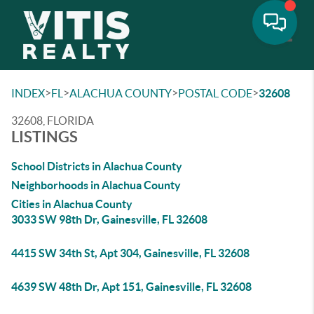
Toggle
>
>
>
>
INDEX
FL
ALACHUA COUNTY
POSTAL CODE
32608
32608, FLORIDA
LISTINGS
School Districts in Alachua County
Neighborhoods in Alachua County
Cities in Alachua County
3033 SW 98th Dr, Gainesville, FL 32608
4415 SW 34th St, Apt 304, Gainesville, FL 32608
4639 SW 48th Dr, Apt 151, Gainesville, FL 32608