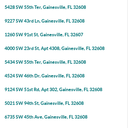
5428 SW 55th Ter, Gainesville, FL 32608
9227 SW 43rd Ln, Gainesville, FL 32608
1260 SW 91st St, Gainesville, FL 32607
4000 SW 23rd St, Apt 4308, Gainesville, FL 32608
5434 SW 55th Ter, Gainesville, FL 32608
4524 SW 46th Dr, Gainesville, FL 32608
9124 SW 51st Rd, Apt 302, Gainesville, FL 32608
5021 SW 94th St, Gainesville, FL 32608
6735 SW 45th Ave, Gainesville, FL 32608