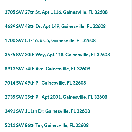
3705 SW 27th St, Apt 1116, Gainesville, FL 32608
4639 SW 48th Dr, Apt 149, Gainesville, FL 32608
1700 SW CT-16, # C5, Gainesville, FL 32608
3575 SW 30th Way, Apt 118, Gainesville, FL 32608
8913 SW 74th Ave, Gainesville, FL 32608
7014 SW 49th Pl, Gainesville, FL 32608
2735 SW 35th Pl, Apt 2001, Gainesville, FL 32608
3491 SW 111th Dr, Gainesville, FL 32608
5211 SW 86th Ter, Gainesville, FL 32608