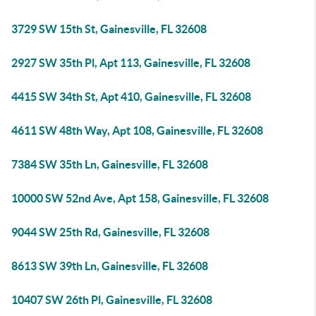
3729 SW 15th St, Gainesville, FL 32608
2927 SW 35th Pl, Apt 113, Gainesville, FL 32608
4415 SW 34th St, Apt 410, Gainesville, FL 32608
4611 SW 48th Way, Apt 108, Gainesville, FL 32608
7384 SW 35th Ln, Gainesville, FL 32608
10000 SW 52nd Ave, Apt 158, Gainesville, FL 32608
9044 SW 25th Rd, Gainesville, FL 32608
8613 SW 39th Ln, Gainesville, FL 32608
10407 SW 26th Pl, Gainesville, FL 32608