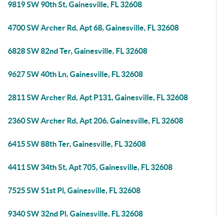
9819 SW 90th St, Gainesville, FL 32608
4700 SW Archer Rd, Apt 68, Gainesville, FL 32608
6828 SW 82nd Ter, Gainesville, FL 32608
9627 SW 40th Ln, Gainesville, FL 32608
2811 SW Archer Rd, Apt P131, Gainesville, FL 32608
2360 SW Archer Rd, Apt 206, Gainesville, FL 32608
6415 SW 88th Ter, Gainesville, FL 32608
4411 SW 34th St, Apt 705, Gainesville, FL 32608
7525 SW 51st Pl, Gainesville, FL 32608
9340 SW 32nd Pl, Gainesville, FL 32608