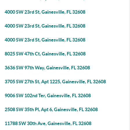
4000 SW 23rd St, Gainesville, FL 32608
4000 SW 23rd St, Gainesville, FL 32608
4000 SW 23rd St, Gainesville, FL 32608
8025 SW 47th Ct, Gainesville, FL 32608
3636 SW 97th Way, Gainesville, FL 32608
3705 SW 27th St, Apt 1225, Gainesville, FL 32608
9006 SW 102nd Ter, Gainesville, FL 32608
2508 SW 35th Pl, Apt 6, Gainesville, FL 32608
11788 SW 30th Ave, Gainesville, FL 32608