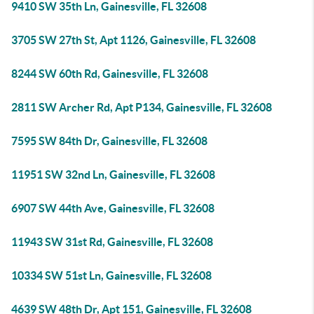
9410 SW 35th Ln, Gainesville, FL 32608
3705 SW 27th St, Apt 1126, Gainesville, FL 32608
8244 SW 60th Rd, Gainesville, FL 32608
2811 SW Archer Rd, Apt P134, Gainesville, FL 32608
7595 SW 84th Dr, Gainesville, FL 32608
11951 SW 32nd Ln, Gainesville, FL 32608
6907 SW 44th Ave, Gainesville, FL 32608
11943 SW 31st Rd, Gainesville, FL 32608
10334 SW 51st Ln, Gainesville, FL 32608
4639 SW 48th Dr, Apt 151, Gainesville, FL 32608