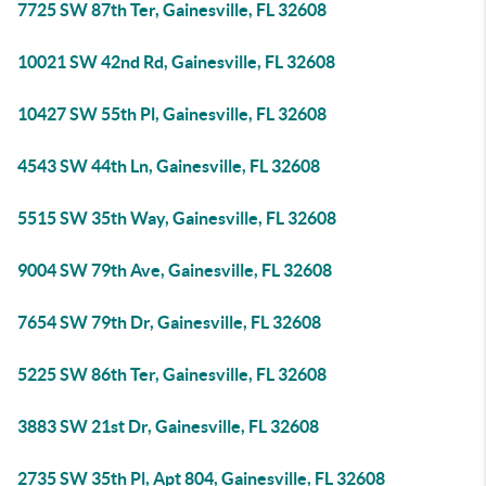
7725 SW 87th Ter, Gainesville, FL 32608
10021 SW 42nd Rd, Gainesville, FL 32608
10427 SW 55th Pl, Gainesville, FL 32608
4543 SW 44th Ln, Gainesville, FL 32608
5515 SW 35th Way, Gainesville, FL 32608
9004 SW 79th Ave, Gainesville, FL 32608
7654 SW 79th Dr, Gainesville, FL 32608
5225 SW 86th Ter, Gainesville, FL 32608
3883 SW 21st Dr, Gainesville, FL 32608
2735 SW 35th Pl, Apt 804, Gainesville, FL 32608