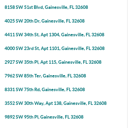
8158 SW 51st Blvd, Gainesville, FL 32608
4025 SW 20th Dr, Gainesville, FL 32608
4411 SW 34th St, Apt 1304, Gainesville, FL 32608
4000 SW 23rd St, Apt 1101, Gainesville, FL 32608
2927 SW 35th Pl, Apt 115, Gainesville, FL 32608
7962 SW 85th Ter, Gainesville, FL 32608
8331 SW 75th Rd, Gainesville, FL 32608
3552 SW 30th Way, Apt 138, Gainesville, FL 32608
9892 SW 95th Pl, Gainesville, FL 32608