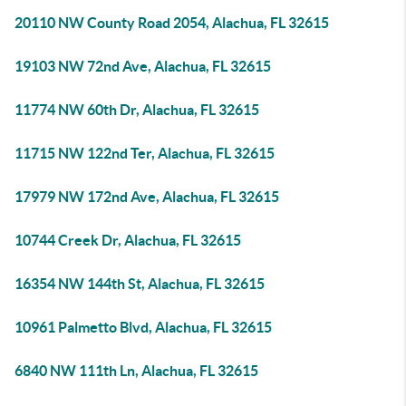
20110 NW County Road 2054, Alachua, FL 32615
19103 NW 72nd Ave, Alachua, FL 32615
11774 NW 60th Dr, Alachua, FL 32615
11715 NW 122nd Ter, Alachua, FL 32615
17979 NW 172nd Ave, Alachua, FL 32615
10744 Creek Dr, Alachua, FL 32615
16354 NW 144th St, Alachua, FL 32615
10961 Palmetto Blvd, Alachua, FL 32615
6840 NW 111th Ln, Alachua, FL 32615