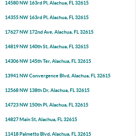
14580 NW 163rd Pl, Alachua, FL 32615
14355 NW 163rd Pl, Alachua, FL 32615
17627 NW 172nd Ave, Alachua, FL 32615
14819 NW 140th St, Alachua, FL 32615
14306 NW 145th Ter, Alachua, FL 32615
13941 NW Convergence Blvd, Alachua, FL 32615
12568 NW 138th Dr, Alachua, FL 32615
14723 NW 150th Pl, Alachua, FL 32615
14827 Main St, Alachua, FL 32615
11418 Palmetto Blvd, Alachua, FL 32615