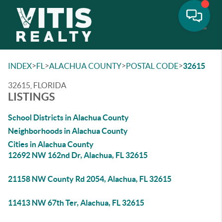
Toggle
>
>
>
>
INDEX
FL
ALACHUA COUNTY
POSTAL CODE
32615
32615, FLORIDA
LISTINGS
School Districts in Alachua County
Neighborhoods in Alachua County
Cities in Alachua County
12692 NW 162nd Dr, Alachua, FL 32615
21158 NW County Rd 2054, Alachua, FL 32615
11413 NW 67th Ter, Alachua, FL 32615