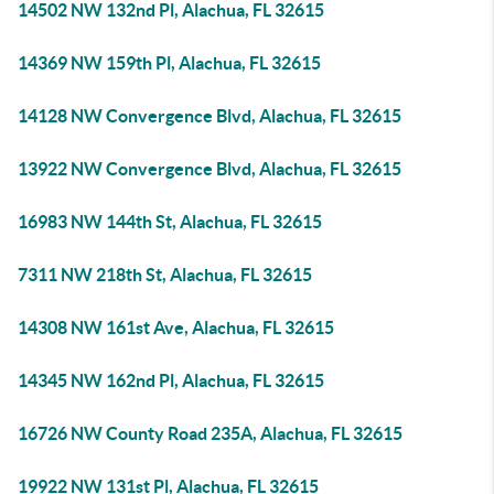
14502 NW 132nd Pl, Alachua, FL 32615
14369 NW 159th Pl, Alachua, FL 32615
14128 NW Convergence Blvd, Alachua, FL 32615
13922 NW Convergence Blvd, Alachua, FL 32615
16983 NW 144th St, Alachua, FL 32615
7311 NW 218th St, Alachua, FL 32615
14308 NW 161st Ave, Alachua, FL 32615
14345 NW 162nd Pl, Alachua, FL 32615
16726 NW County Road 235A, Alachua, FL 32615
19922 NW 131st Pl, Alachua, FL 32615