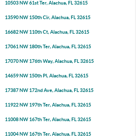
10503 NW 61st Ter, Alachua, FL 32615
13590 NW 150th Cir, Alachua, FL 32615
16682 NW 110th Ct, Alachua, FL 32615
17061 NW 180th Ter, Alachua, FL 32615
17070 NW 176th Way, Alachua, FL 32615
14659 NW 150th Pl, Alachua, FL 32615
17387 NW 172nd Ave, Alachua, FL 32615
11922 NW 197th Ter, Alachua, FL 32615
11008 NW 167th Ter, Alachua, FL 32615
11004 NW 167th Ter, Alachua, FL 32615