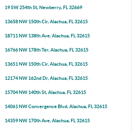
19 SW 254th St, Newberry, FL 32669
13658 NW 150th Cir, Alachua, FL 32615
18711 NW 138th Ave, Alachua, FL 32615
16766 NW 178th Ter, Alachua, FL 32615
13651 NW 150th Cir, Alachua, FL 32615
12174 NW 162nd Dr, Alachua, FL 32615
15704 NW 140th St, Alachua, FL 32615
14061 NW Convergence Blvd, Alachua, FL 32615
14359 NW 170th Ave, Alachua, FL 32615