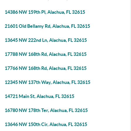
14386 NW 159th Pl, Alachua, FL 32615
21601 Old Bellamy Rd, Alachua, FL 32615
13645 NW 222nd Ln, Alachua, FL 32615
17788 NW 168th Rd, Alachua, FL 32615
17766 NW 168th Rd, Alachua, FL 32615
12345 NW 137th Way, Alachua, FL 32615
14721 Main St, Alachua, FL 32615
16780 NW 178th Ter, Alachua, FL 32615
13646 NW 150th Cir, Alachua, FL 32615