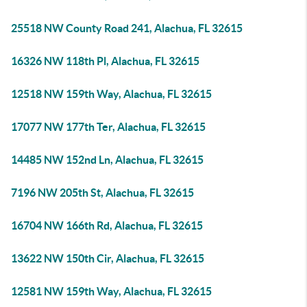
25518 NW County Road 241, Alachua, FL 32615
16326 NW 118th Pl, Alachua, FL 32615
12518 NW 159th Way, Alachua, FL 32615
17077 NW 177th Ter, Alachua, FL 32615
14485 NW 152nd Ln, Alachua, FL 32615
7196 NW 205th St, Alachua, FL 32615
16704 NW 166th Rd, Alachua, FL 32615
13622 NW 150th Cir, Alachua, FL 32615
12581 NW 159th Way, Alachua, FL 32615