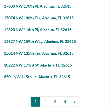
17603 NW 170th Pl, Alachua, FL 32615
17074 NW 180th Ter, Alachua, FL 32615
12820 NW 116th Pl, Alachua, FL 32615
12327 NW 159th Way, Alachua, FL 32615
15014 NW 135th Ter, Alachua, FL 32615
10222 NW 173rd St, Alachua, FL 32615
6501 NW 115th Ln, Alachua, FL 32615
1
2
3
4
»