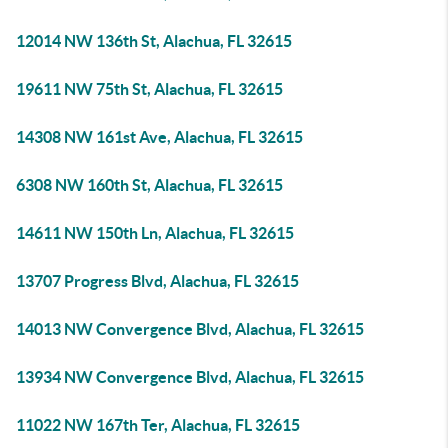
12014 NW 136th St, Alachua, FL 32615
19611 NW 75th St, Alachua, FL 32615
14308 NW 161st Ave, Alachua, FL 32615
6308 NW 160th St, Alachua, FL 32615
14611 NW 150th Ln, Alachua, FL 32615
13707 Progress Blvd, Alachua, FL 32615
14013 NW Convergence Blvd, Alachua, FL 32615
13934 NW Convergence Blvd, Alachua, FL 32615
11022 NW 167th Ter, Alachua, FL 32615