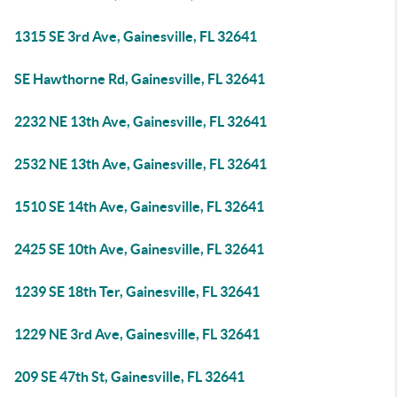
1315 SE 3rd Ave, Gainesville, FL 32641
SE Hawthorne Rd, Gainesville, FL 32641
2232 NE 13th Ave, Gainesville, FL 32641
2532 NE 13th Ave, Gainesville, FL 32641
1510 SE 14th Ave, Gainesville, FL 32641
2425 SE 10th Ave, Gainesville, FL 32641
1239 SE 18th Ter, Gainesville, FL 32641
1229 NE 3rd Ave, Gainesville, FL 32641
209 SE 47th St, Gainesville, FL 32641