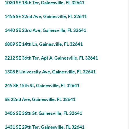
1030 SE 18th Ter, Gainesville, FL 32641
1456 SE 22nd Ave, Gainesville, FL 32641
1440 SE 23rd Ave, Gainesville, FL 32641
6809 SE 14th Ln, Gainesville, FL 32641
2212 SE 36th Ter, Apt A, Gainesville, FL 32641
1308 E University Ave, Gainesville, FL 32641
245 SE 15th St, Gainesville, FL 32641
SE 22nd Ave, Gainesville, FL 32641
2406 SE 36th St, Gainesville, FL 32641
1431 SE 29th Ter, Gainesville, FL 32641