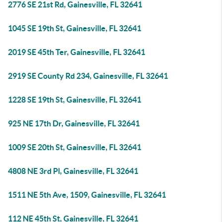
2776 SE 21st Rd, Gainesville, FL 32641
1045 SE 19th St, Gainesville, FL 32641
2019 SE 45th Ter, Gainesville, FL 32641
2919 SE County Rd 234, Gainesville, FL 32641
1228 SE 19th St, Gainesville, FL 32641
925 NE 17th Dr, Gainesville, FL 32641
1009 SE 20th St, Gainesville, FL 32641
4808 NE 3rd Pl, Gainesville, FL 32641
1511 NE 5th Ave, 1509, Gainesville, FL 32641
112 NE 45th St, Gainesville, FL 32641