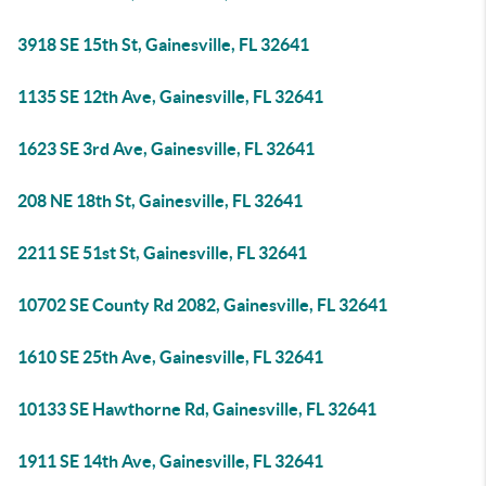
3918 SE 15th St, Gainesville, FL 32641
1135 SE 12th Ave, Gainesville, FL 32641
1623 SE 3rd Ave, Gainesville, FL 32641
208 NE 18th St, Gainesville, FL 32641
2211 SE 51st St, Gainesville, FL 32641
10702 SE County Rd 2082, Gainesville, FL 32641
1610 SE 25th Ave, Gainesville, FL 32641
10133 SE Hawthorne Rd, Gainesville, FL 32641
1911 SE 14th Ave, Gainesville, FL 32641