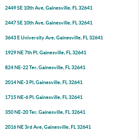
2449 SE 10th Ave, Gainesville, FL 32641
2447 SE 10th Ave, Gainesville, FL 32641
3643 E University Ave, Gainesville, FL 32641
1929 NE 7th Pl, Gainesville, FL 32641
824 NE-22 Ter, Gainesville, FL 32641
2014 NE-3 Pl, Gainesville, FL 32641
1715 NE-6 Pl, Gainesville, FL 32641
350 NE-20 Ter, Gainesville, FL 32641
2016 NE 3rd Ave, Gainesville, FL 32641