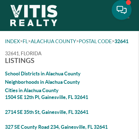
Toggle
>
>
>
>
INDEX
FL
ALACHUA COUNTY
POSTAL CODE
32641
32641, FLORIDA
LISTINGS
School Districts in Alachua County
Neighborhoods in Alachua County
Cities in Alachua County
1504 SE 12th Pl, Gainesville, FL 32641
2714 SE 35th St, Gainesville, FL 32641
327 SE County Road 234, Gainesville, FL 32641