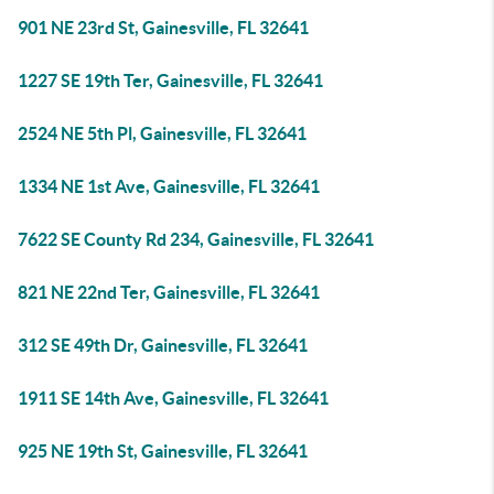
901 NE 23rd St, Gainesville, FL 32641
1227 SE 19th Ter, Gainesville, FL 32641
2524 NE 5th Pl, Gainesville, FL 32641
1334 NE 1st Ave, Gainesville, FL 32641
7622 SE County Rd 234, Gainesville, FL 32641
821 NE 22nd Ter, Gainesville, FL 32641
312 SE 49th Dr, Gainesville, FL 32641
1911 SE 14th Ave, Gainesville, FL 32641
925 NE 19th St, Gainesville, FL 32641