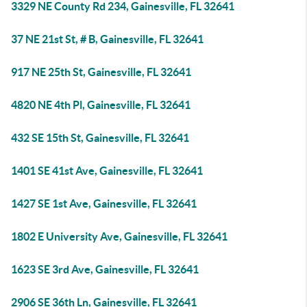
3329 NE County Rd 234, Gainesville, FL 32641
37 NE 21st St, # B, Gainesville, FL 32641
917 NE 25th St, Gainesville, FL 32641
4820 NE 4th Pl, Gainesville, FL 32641
432 SE 15th St, Gainesville, FL 32641
1401 SE 41st Ave, Gainesville, FL 32641
1427 SE 1st Ave, Gainesville, FL 32641
1802 E University Ave, Gainesville, FL 32641
1623 SE 3rd Ave, Gainesville, FL 32641
2906 SE 36th Ln, Gainesville, FL 32641