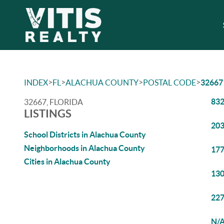
>
>
>
>
INDEX
FL
ALACHUA COUNTY
POSTAL CODE
32667
832
32667, FLORIDA
LISTINGS
203
School Districts in Alachua County
Neighborhoods in Alachua County
177
Cities in Alachua County
130
227
N/A