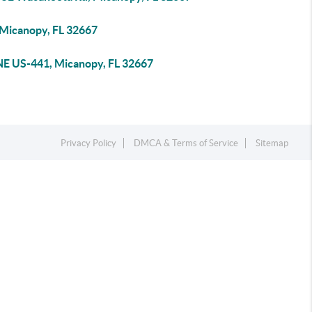
 Micanopy, FL 32667
NE US-441, Micanopy, FL 32667
Privacy Policy
DMCA & Terms of Service
Sitemap