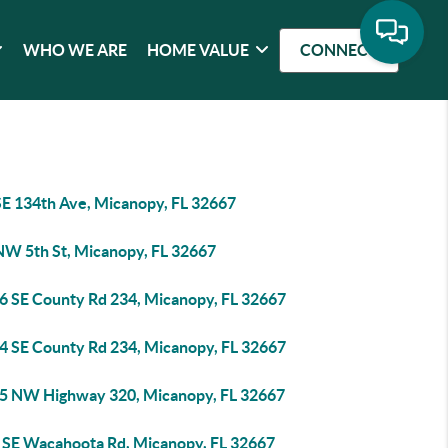
WHO WE ARE
HOME VALUE
CONNECT
SE 134th Ave, Micanopy, FL 32667
NW 5th St, Micanopy, FL 32667
6 SE County Rd 234, Micanopy, FL 32667
4 SE County Rd 234, Micanopy, FL 32667
5 NW Highway 320, Micanopy, FL 32667
 SE Wacahoota Rd, Micanopy, FL 32667