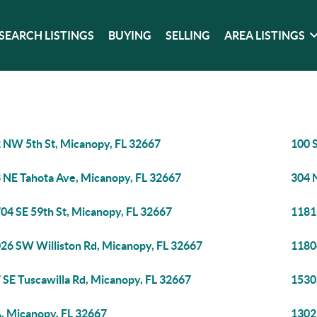
SEARCH LISTINGS
BUYING
SELLING
AREA LISTINGS
 NW 5th St, Micanopy, FL 32667
100 
 NE Tahota Ave, Micanopy, FL 32667
304 
04 SE 59th St, Micanopy, FL 32667
1181
26 SW Williston Rd, Micanopy, FL 32667
1180
 SE Tuscawilla Rd, Micanopy, FL 32667
1530
, Micanopy, FL 32667
1302