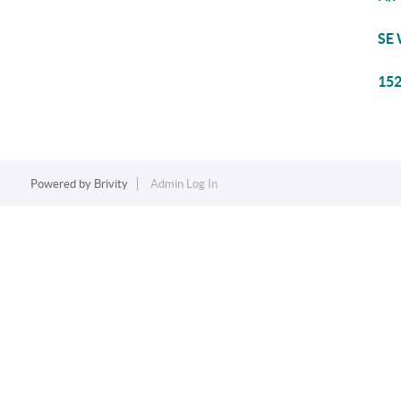
SE 
152
Powered by
Brivity
Admin Log In