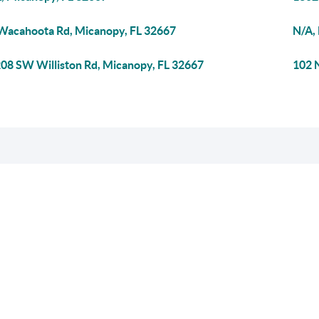
Wacahoota Rd, Micanopy, FL 32667
N/A,
08 SW Williston Rd, Micanopy, FL 32667
102 