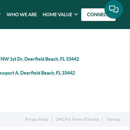
WHO WE ARE
HOME VALUE
CONNECT
 NW 1st Dr, Deerfield Beach, FL 33442
ewport A, Deerfield Beach, FL 33442
Privacy Policy
DMCA & Terms of Service
Sitemap