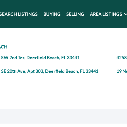
SEARCH LISTINGS
BUYING
SELLING
AREA LISTINGS
ACH
 SW 2nd Ter, Deerfield Beach, FL 33441
4258
 SE 20th Ave, Apt 303, Deerfield Beach, FL 33441
19 N