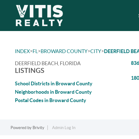
>
>
>
>
INDEX
FL
BROWARD COUNTY
CITY
DEERFIELD BE
836
DEERFIELD BEACH, FLORIDA
LISTINGS
180
School Districts in Broward County
Neighborhoods in Broward County
Postal Codes in Broward County
Powered by
Brivity
Admin Log In