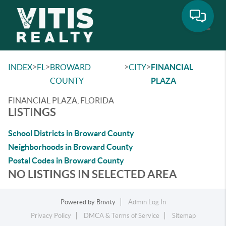
Toggle
>
>
>
>
INDEX
FL
BROWARD
CITY
FINANCIAL
COUNTY
PLAZA
FINANCIAL PLAZA, FLORIDA
LISTINGS
School Districts in Broward County
Neighborhoods in Broward County
Postal Codes in Broward County
NO LISTINGS IN SELECTED AREA
Powered by
Brivity
Admin Log In
Privacy Policy
DMCA & Terms of Service
Sitemap