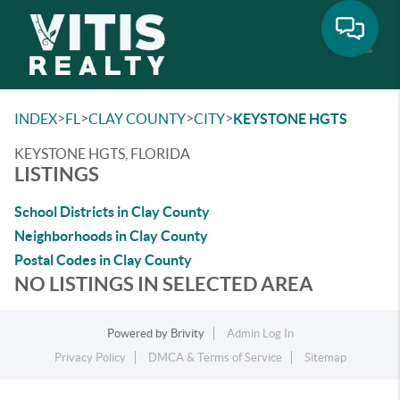
Toggle
>
>
>
>
INDEX
FL
CLAY COUNTY
CITY
KEYSTONE HGTS
KEYSTONE HGTS, FLORIDA
LISTINGS
School Districts in Clay County
Neighborhoods in Clay County
Postal Codes in Clay County
NO LISTINGS IN SELECTED AREA
Powered by
Brivity
Admin Log In
Privacy Policy
DMCA & Terms of Service
Sitemap