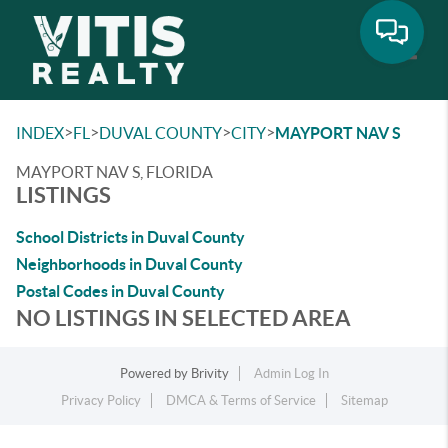
Toggle
>
>
>
>
INDEX
FL
DUVAL COUNTY
CITY
MAYPORT NAV S
MAYPORT NAV S, FLORIDA
LISTINGS
School Districts in Duval County
Neighborhoods in Duval County
Postal Codes in Duval County
NO LISTINGS IN SELECTED AREA
Powered by
Brivity
Admin Log In
Privacy Policy
DMCA & Terms of Service
Sitemap