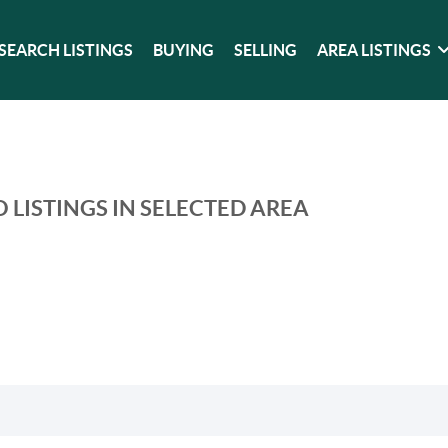
SEARCH LISTINGS
BUYING
SELLING
AREA LISTINGS
 LISTINGS IN SELECTED AREA