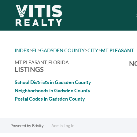
>
>
>
>
INDEX
FL
GADSDEN COUNTY
CITY
MT PLEASANT
MT PLEASANT, FLORIDA
NO
LISTINGS
School Districts in Gadsden County
Neighborhoods in Gadsden County
Postal Codes in Gadsden County
Powered by
Brivity
Admin Log In