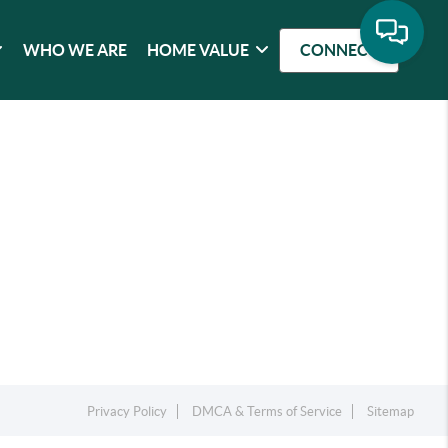
WHO WE ARE
HOME VALUE
CONNECT
Privacy Policy
DMCA & Terms of Service
Sitemap