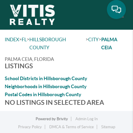
Toggle
>
>
>
>
INDEX
FL
HILLSBOROUGH
CITY
PALMA
COUNTY
CEIA
PALMA CEIA, FLORIDA
LISTINGS
School Districts in Hillsborough County
Neighborhoods in Hillsborough County
Postal Codes in Hillsborough County
NO LISTINGS IN SELECTED AREA
Powered by
Brivity
Admin Log In
Privacy Policy
DMCA & Terms of Service
Sitemap