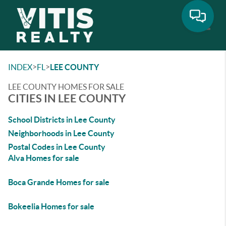
Toggle
>
>
INDEX
FL
LEE COUNTY
LEE COUNTY HOMES FOR SALE
CITIES IN LEE COUNTY
School Districts in Lee County
Neighborhoods in Lee County
Postal Codes in Lee County
Alva Homes for sale
Boca Grande Homes for sale
Bokeelia Homes for sale