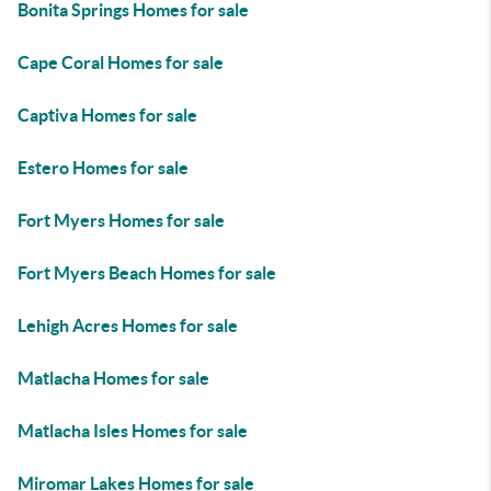
Bonita Springs Homes for sale
Cape Coral Homes for sale
Captiva Homes for sale
Estero Homes for sale
Fort Myers Homes for sale
Fort Myers Beach Homes for sale
Lehigh Acres Homes for sale
Matlacha Homes for sale
Matlacha Isles Homes for sale
Miromar Lakes Homes for sale