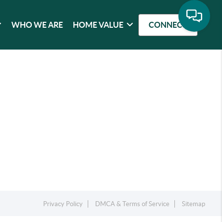
WHO WE ARE
HOME VALUE
CONNECT
Privacy Policy
DMCA & Terms of Service
Sitemap