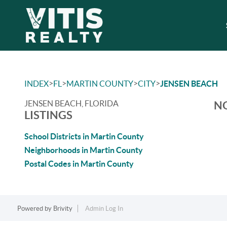
>
>
>
>
INDEX
FL
MARTIN COUNTY
CITY
JENSEN BEACH
JENSEN BEACH, FLORIDA
NO
LISTINGS
School Districts in Martin County
Neighborhoods in Martin County
Postal Codes in Martin County
Powered by
Brivity
Admin Log In