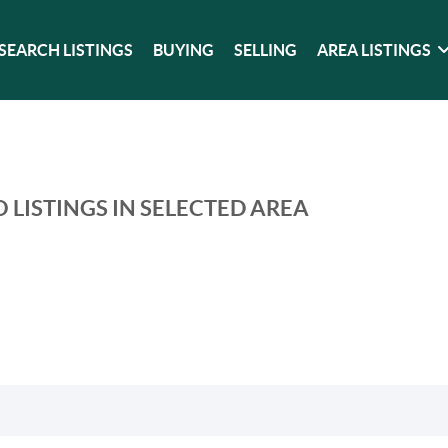
SEARCH LISTINGS
BUYING
SELLING
AREA LISTINGS
 LISTINGS IN SELECTED AREA