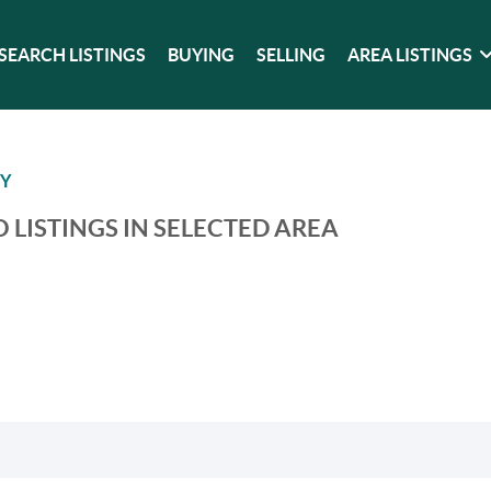
SEARCH LISTINGS
BUYING
SELLING
AREA LISTINGS
TY
 LISTINGS IN SELECTED AREA