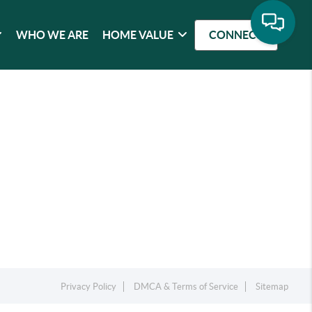
WHO WE ARE
HOME VALUE
CONNECT
Privacy Policy
DMCA & Terms of Service
Sitemap