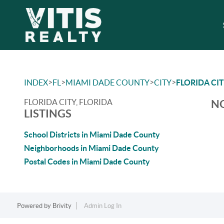
>
>
>
>
INDEX
FL
MIAMI DADE COUNTY
CITY
FLORIDA CI
FLORIDA CITY, FLORIDA
NO
LISTINGS
School Districts in Miami Dade County
Neighborhoods in Miami Dade County
Postal Codes in Miami Dade County
Powered by
Brivity
Admin Log In