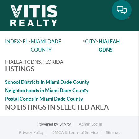
Toggle
>
>
>
>
INDEX
FL
MIAMI DADE
CITY
HIALEAH
COUNTY
GDNS
HIALEAH GDNS, FLORIDA
LISTINGS
School Districts in Miami Dade County
Neighborhoods in Miami Dade County
Postal Codes in Miami Dade County
NO LISTINGS IN SELECTED AREA
Powered by
Brivity
Admin Log In
Privacy Policy
DMCA & Terms of Service
Sitemap