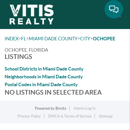
Toggle
>
>
>
>
INDEX
FL
MIAMI DADE COUNTY
CITY
OCHOPEE
OCHOPEE, FLORIDA
LISTINGS
School Districts in Miami Dade County
Neighborhoods in Miami Dade County
Postal Codes in Miami Dade County
NO LISTINGS IN SELECTED AREA
Powered by
Brivity
Admin Log In
Privacy Policy
DMCA & Terms of Service
Sitemap