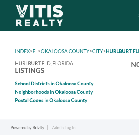
>
>
>
>
INDEX
FL
OKALOOSA COUNTY
CITY
HURLBURT FL
HURLBURT FLD, FLORIDA
NO
LISTINGS
School Districts in Okaloosa County
Neighborhoods in Okaloosa County
Postal Codes in Okaloosa County
Powered by
Brivity
Admin Log In