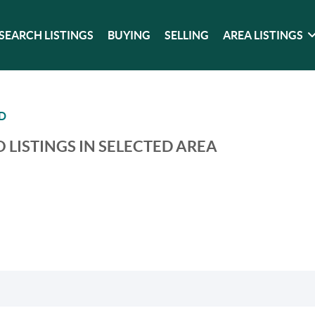
SEARCH LISTINGS
BUYING
SELLING
AREA LISTINGS
D
 LISTINGS IN SELECTED AREA