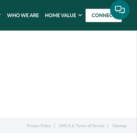
WHO WE ARE
HOME VALUE
CONNECT
Privacy Policy
DMCA & Terms of Service
Sitemap