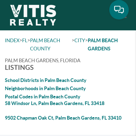
Toggle
>
>
>
>
INDEX
FL
PALM BEACH
CITY
PALM BEACH
COUNTY
GARDENS
PALM BEACH GARDENS, FLORIDA
LISTINGS
School Districts in Palm Beach County
Neighborhoods in Palm Beach County
Postal Codes in Palm Beach County
58 Windsor Ln, Palm Beach Gardens, FL 33418
9502 Chapman Oak Ct, Palm Beach Gardens, FL 33410