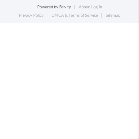
Powered by
Brivity
Admin Log In
Privacy Policy
DMCA & Terms of Service
Sitemap