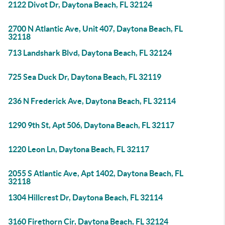
2122 Divot Dr, Daytona Beach, FL 32124
2700 N Atlantic Ave, Unit 407, Daytona Beach, FL
32118
713 Landshark Blvd, Daytona Beach, FL 32124
725 Sea Duck Dr, Daytona Beach, FL 32119
236 N Frederick Ave, Daytona Beach, FL 32114
1290 9th St, Apt 506, Daytona Beach, FL 32117
1220 Leon Ln, Daytona Beach, FL 32117
2055 S Atlantic Ave, Apt 1402, Daytona Beach, FL
32118
1304 Hillcrest Dr, Daytona Beach, FL 32114
3160 Firethorn Cir, Daytona Beach, FL 32124