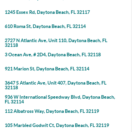
1245 Essex Rd, Daytona Beach, FL 32117
610 Roma St, Daytona Beach, FL 32114
2727 N Atlantic Ave, Unit 110, Daytona Beach, FL
32118
3 Ocean Ave, # 2D4, Daytona Beach, FL 32118
921 Marion St, Daytona Beach, FL 32114
3647 S Atlantic Ave, Unit 407, Daytona Beach, FL
32118
936 W International Speedway Blvd, Daytona Beach,
FL 32114
112 Albatross Way, Daytona Beach, FL 32119
105 Marbled Godwit Ct, Daytona Beach, FL 32119