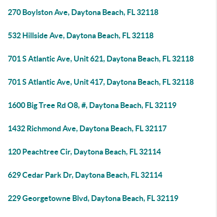
270 Boylston Ave, Daytona Beach, FL 32118
532 Hillside Ave, Daytona Beach, FL 32118
701 S Atlantic Ave, Unit 621, Daytona Beach, FL 32118
701 S Atlantic Ave, Unit 417, Daytona Beach, FL 32118
1600 Big Tree Rd O8, #, Daytona Beach, FL 32119
1432 Richmond Ave, Daytona Beach, FL 32117
120 Peachtree Cir, Daytona Beach, FL 32114
629 Cedar Park Dr, Daytona Beach, FL 32114
229 Georgetowne Blvd, Daytona Beach, FL 32119