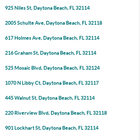
925 Niles St, Daytona Beach, FL 32114
2005 Schulte Ave, Daytona Beach, FL 32118
617 Holmes Ave, Daytona Beach, FL 32114
216 Graham St, Daytona Beach, FL 32114
525 Mosaic Blvd, Daytona Beach, FL 32124
1070 N Libby Ct, Daytona Beach, FL 32117
445 Walnut St, Daytona Beach, FL 32114
220 Riverview Blvd, Daytona Beach, FL 32118
901 Lockhart St, Daytona Beach, FL 32114