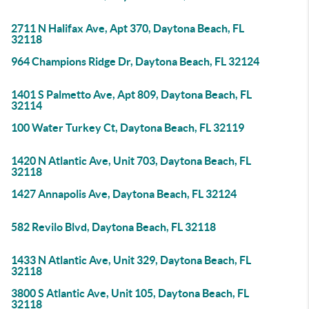
2711 N Halifax Ave, Apt 370, Daytona Beach, FL
32118
964 Champions Ridge Dr, Daytona Beach, FL 32124
1401 S Palmetto Ave, Apt 809, Daytona Beach, FL
32114
100 Water Turkey Ct, Daytona Beach, FL 32119
1420 N Atlantic Ave, Unit 703, Daytona Beach, FL
32118
1427 Annapolis Ave, Daytona Beach, FL 32124
582 Revilo Blvd, Daytona Beach, FL 32118
1433 N Atlantic Ave, Unit 329, Daytona Beach, FL
32118
3800 S Atlantic Ave, Unit 105, Daytona Beach, FL
32118