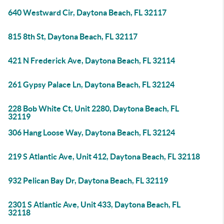
640 Westward Cir, Daytona Beach, FL 32117
815 8th St, Daytona Beach, FL 32117
421 N Frederick Ave, Daytona Beach, FL 32114
261 Gypsy Palace Ln, Daytona Beach, FL 32124
228 Bob White Ct, Unit 2280, Daytona Beach, FL
32119
306 Hang Loose Way, Daytona Beach, FL 32124
219 S Atlantic Ave, Unit 412, Daytona Beach, FL 32118
932 Pelican Bay Dr, Daytona Beach, FL 32119
2301 S Atlantic Ave, Unit 433, Daytona Beach, FL
32118