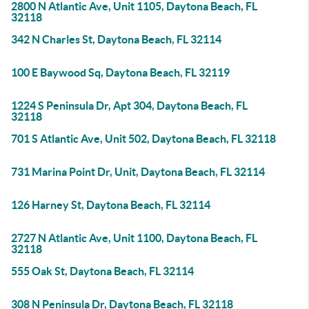
2800 N Atlantic Ave, Unit 1105, Daytona Beach, FL
32118
342 N Charles St, Daytona Beach, FL 32114
100 E Baywood Sq, Daytona Beach, FL 32119
1224 S Peninsula Dr, Apt 304, Daytona Beach, FL
32118
701 S Atlantic Ave, Unit 502, Daytona Beach, FL 32118
731 Marina Point Dr, Unit, Daytona Beach, FL 32114
126 Harney St, Daytona Beach, FL 32114
2727 N Atlantic Ave, Unit 1100, Daytona Beach, FL
32118
555 Oak St, Daytona Beach, FL 32114
308 N Peninsula Dr, Daytona Beach, FL 32118