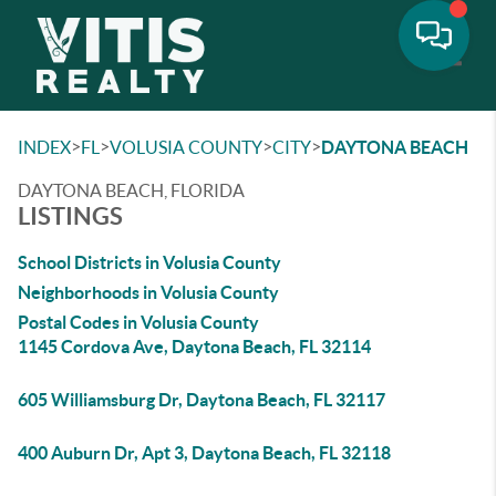
Toggle
>
>
>
>
INDEX
FL
VOLUSIA COUNTY
CITY
DAYTONA BEACH
DAYTONA BEACH, FLORIDA
LISTINGS
School Districts in Volusia County
Neighborhoods in Volusia County
Postal Codes in Volusia County
1145 Cordova Ave, Daytona Beach, FL 32114
605 Williamsburg Dr, Daytona Beach, FL 32117
400 Auburn Dr, Apt 3, Daytona Beach, FL 32118