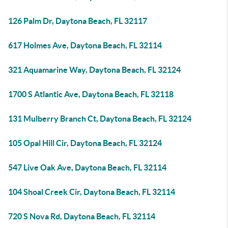
126 Palm Dr, Daytona Beach, FL 32117
617 Holmes Ave, Daytona Beach, FL 32114
321 Aquamarine Way, Daytona Beach, FL 32124
1700 S Atlantic Ave, Daytona Beach, FL 32118
131 Mulberry Branch Ct, Daytona Beach, FL 32124
105 Opal Hill Cir, Daytona Beach, FL 32124
547 Live Oak Ave, Daytona Beach, FL 32114
104 Shoal Creek Cir, Daytona Beach, FL 32114
720 S Nova Rd, Daytona Beach, FL 32114