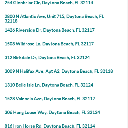
254 Glenbriar Cir, Daytona Beach, FL 32114
2800 N Atlantic Ave, Unit 715, Daytona Beach, FL
32118
1426 Riverside Dr, Daytona Beach, FL 32117
1508 Wildrose Ln, Daytona Beach, FL 32117
312 Birkdale Dr, Daytona Beach, FL 32124
3009 N Halifax Ave, Apt A2, Daytona Beach, FL 32118
1310 Belle Isle Ln, Daytona Beach, FL 32124
1528 Valencia Ave, Daytona Beach, FL 32117
306 Hang Loose Way, Daytona Beach, FL 32124
816 Iron Horse Rd, Daytona Beach, FL 32114