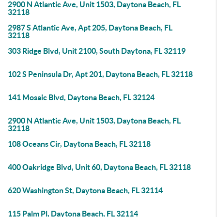
2900 N Atlantic Ave, Unit 1503, Daytona Beach, FL
32118
2987 S Atlantic Ave, Apt 205, Daytona Beach, FL
32118
303 Ridge Blvd, Unit 2100, South Daytona, FL 32119
102 S Peninsula Dr, Apt 201, Daytona Beach, FL 32118
141 Mosaic Blvd, Daytona Beach, FL 32124
2900 N Atlantic Ave, Unit 1503, Daytona Beach, FL
32118
108 Oceans Cir, Daytona Beach, FL 32118
400 Oakridge Blvd, Unit 60, Daytona Beach, FL 32118
620 Washington St, Daytona Beach, FL 32114
115 Palm Pl, Daytona Beach, FL 32114