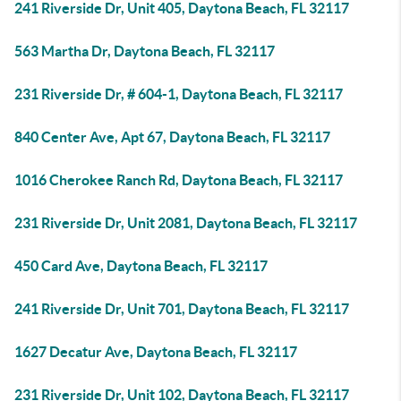
241 Riverside Dr, Unit 405, Daytona Beach, FL 32117
563 Martha Dr, Daytona Beach, FL 32117
231 Riverside Dr, # 604-1, Daytona Beach, FL 32117
840 Center Ave, Apt 67, Daytona Beach, FL 32117
1016 Cherokee Ranch Rd, Daytona Beach, FL 32117
231 Riverside Dr, Unit 2081, Daytona Beach, FL 32117
450 Card Ave, Daytona Beach, FL 32117
241 Riverside Dr, Unit 701, Daytona Beach, FL 32117
1627 Decatur Ave, Daytona Beach, FL 32117
231 Riverside Dr, Unit 102, Daytona Beach, FL 32117