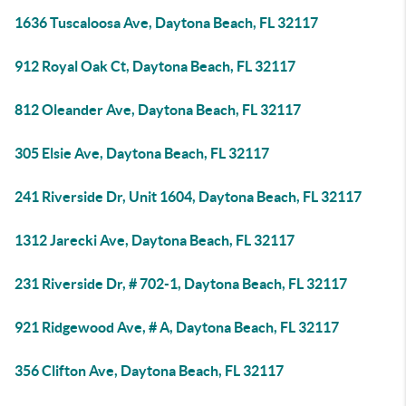
1636 Tuscaloosa Ave, Daytona Beach, FL 32117
912 Royal Oak Ct, Daytona Beach, FL 32117
812 Oleander Ave, Daytona Beach, FL 32117
305 Elsie Ave, Daytona Beach, FL 32117
241 Riverside Dr, Unit 1604, Daytona Beach, FL 32117
1312 Jarecki Ave, Daytona Beach, FL 32117
231 Riverside Dr, # 702-1, Daytona Beach, FL 32117
921 Ridgewood Ave, # A, Daytona Beach, FL 32117
356 Clifton Ave, Daytona Beach, FL 32117