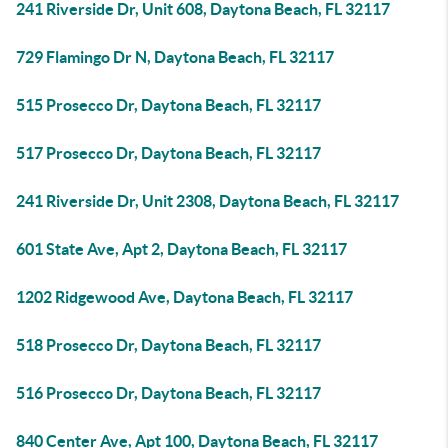
241 Riverside Dr, Unit 608, Daytona Beach, FL 32117
729 Flamingo Dr N, Daytona Beach, FL 32117
515 Prosecco Dr, Daytona Beach, FL 32117
517 Prosecco Dr, Daytona Beach, FL 32117
241 Riverside Dr, Unit 2308, Daytona Beach, FL 32117
601 State Ave, Apt 2, Daytona Beach, FL 32117
1202 Ridgewood Ave, Daytona Beach, FL 32117
518 Prosecco Dr, Daytona Beach, FL 32117
516 Prosecco Dr, Daytona Beach, FL 32117
840 Center Ave, Apt 100, Daytona Beach, FL 32117