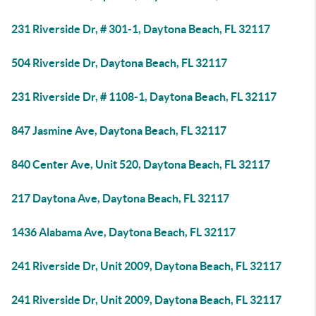
231 Riverside Dr, # 301-1, Daytona Beach, FL 32117
504 Riverside Dr, Daytona Beach, FL 32117
231 Riverside Dr, # 1108-1, Daytona Beach, FL 32117
847 Jasmine Ave, Daytona Beach, FL 32117
840 Center Ave, Unit 520, Daytona Beach, FL 32117
217 Daytona Ave, Daytona Beach, FL 32117
1436 Alabama Ave, Daytona Beach, FL 32117
241 Riverside Dr, Unit 2009, Daytona Beach, FL 32117
241 Riverside Dr, Unit 2009, Daytona Beach, FL 32117