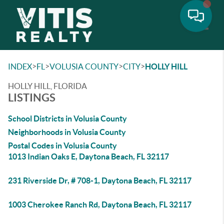
Toggle
>
>
>
>
INDEX
FL
VOLUSIA COUNTY
CITY
HOLLY HILL
HOLLY HILL, FLORIDA
LISTINGS
School Districts in Volusia County
Neighborhoods in Volusia County
Postal Codes in Volusia County
1013 Indian Oaks E, Daytona Beach, FL 32117
231 Riverside Dr, # 708-1, Daytona Beach, FL 32117
1003 Cherokee Ranch Rd, Daytona Beach, FL 32117