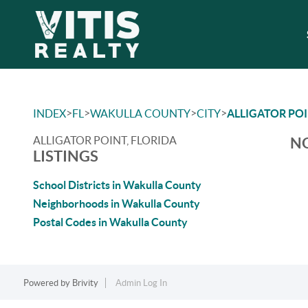
>
>
>
>
INDEX
FL
WAKULLA COUNTY
CITY
ALLIGATOR PO
ALLIGATOR POINT, FLORIDA
NO
LISTINGS
School Districts in Wakulla County
Neighborhoods in Wakulla County
Postal Codes in Wakulla County
Powered by
Brivity
Admin Log In