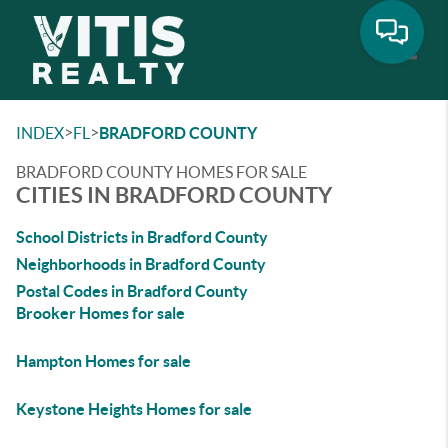
Toggle
>
>
INDEX
FL
BRADFORD COUNTY
BRADFORD COUNTY HOMES FOR SALE
CITIES IN BRADFORD COUNTY
School Districts in Bradford County
Neighborhoods in Bradford County
Postal Codes in Bradford County
Brooker Homes for sale
Hampton Homes for sale
Keystone Heights Homes for sale