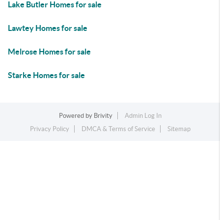
Lake Butler Homes for sale
Lawtey Homes for sale
Melrose Homes for sale
Starke Homes for sale
Powered by
Brivity
Admin Log In
Privacy Policy
DMCA & Terms of Service
Sitemap