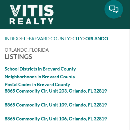
Toggle
>
>
>
>
INDEX
FL
BREVARD COUNTY
CITY
ORLANDO
ORLANDO, FLORIDA
LISTINGS
School Districts in Brevard County
Neighborhoods in Brevard County
Postal Codes in Brevard County
8865 Commodity Cir, Unit 203, Orlando, FL 32819
8865 Commodity Cir, Unit 109, Orlando, FL 32819
8865 Commodity Cir, Unit 106, Orlando, FL 32819