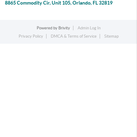
8865 Commodity Cir, Unit 105, Orlando, FL 32819
Powered by
Brivity
Admin Log In
Privacy Policy
DMCA & Terms of Service
Sitemap