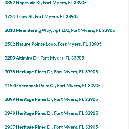
3852 Hopevale St, Fort Myers, FL 33905
3724 Tracy St, Fort Myers, FL 33905
3010 Meandering Way, Apt 101, Fort Myers, FL 33905
2502 Nature Pointe Loop, Fort Myers, FL 33905
3280 Altimira Dr, Fort Myers, FL 33905
3075 Heritage Pines Dr, Fort Myers, FL 33905
11540 Verandah Palm Ct, Fort Myers, FL 33905
3099 Heritage Pines Dr, Fort Myers, FL 33905
2949 Heritage Pines Dr, Fort Myers, FL 33905
2937 Heritage Pines Dr, Fort Myers, FL 33905