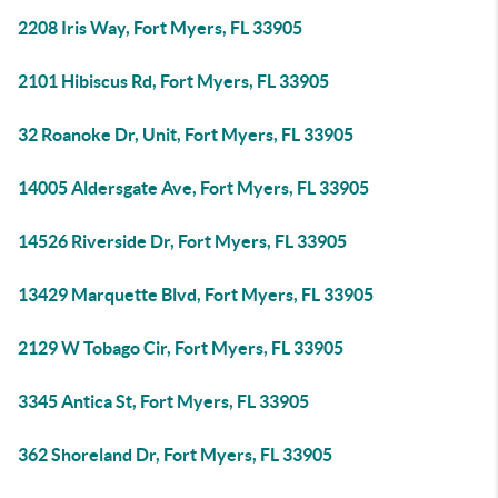
2208 Iris Way, Fort Myers, FL 33905
2101 Hibiscus Rd, Fort Myers, FL 33905
32 Roanoke Dr, Unit, Fort Myers, FL 33905
14005 Aldersgate Ave, Fort Myers, FL 33905
14526 Riverside Dr, Fort Myers, FL 33905
13429 Marquette Blvd, Fort Myers, FL 33905
2129 W Tobago Cir, Fort Myers, FL 33905
3345 Antica St, Fort Myers, FL 33905
362 Shoreland Dr, Fort Myers, FL 33905