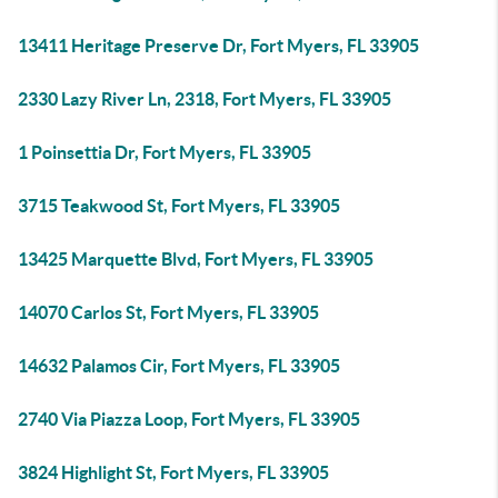
13411 Heritage Preserve Dr, Fort Myers, FL 33905
2330 Lazy River Ln, 2318, Fort Myers, FL 33905
1 Poinsettia Dr, Fort Myers, FL 33905
3715 Teakwood St, Fort Myers, FL 33905
13425 Marquette Blvd, Fort Myers, FL 33905
14070 Carlos St, Fort Myers, FL 33905
14632 Palamos Cir, Fort Myers, FL 33905
2740 Via Piazza Loop, Fort Myers, FL 33905
3824 Highlight St, Fort Myers, FL 33905