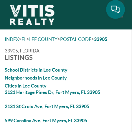
Toggle
>
>
>
>
INDEX
FL
LEE COUNTY
POSTAL CODE
33905
33905, FLORIDA
LISTINGS
School Districts in Lee County
Neighborhoods in Lee County
Cities in Lee County
3121 Heritage Pines Dr, Fort Myers, FL 33905
2131 St Croix Ave, Fort Myers, FL 33905
599 Carolina Ave, Fort Myers, FL 33905