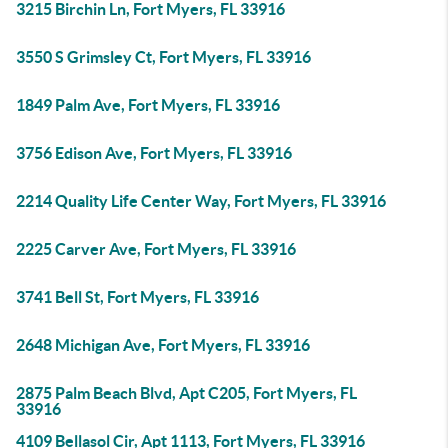
3215 Birchin Ln, Fort Myers, FL 33916
3550 S Grimsley Ct, Fort Myers, FL 33916
1849 Palm Ave, Fort Myers, FL 33916
3756 Edison Ave, Fort Myers, FL 33916
2214 Quality Life Center Way, Fort Myers, FL 33916
2225 Carver Ave, Fort Myers, FL 33916
3741 Bell St, Fort Myers, FL 33916
2648 Michigan Ave, Fort Myers, FL 33916
2875 Palm Beach Blvd, Apt C205, Fort Myers, FL
33916
4109 Bellasol Cir, Apt 1113, Fort Myers, FL 33916