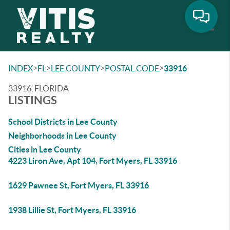
Toggle
>
>
>
>
INDEX
FL
LEE COUNTY
POSTAL CODE
33916
33916, FLORIDA
LISTINGS
School Districts in Lee County
Neighborhoods in Lee County
Cities in Lee County
4223 Liron Ave, Apt 104, Fort Myers, FL 33916
1629 Pawnee St, Fort Myers, FL 33916
1938 Lillie St, Fort Myers, FL 33916