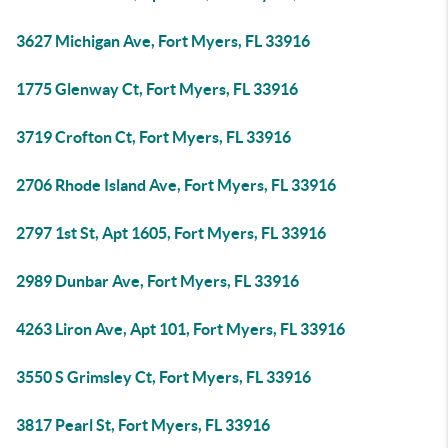
3627 Michigan Ave, Fort Myers, FL 33916
1775 Glenway Ct, Fort Myers, FL 33916
3719 Crofton Ct, Fort Myers, FL 33916
2706 Rhode Island Ave, Fort Myers, FL 33916
2797 1st St, Apt 1605, Fort Myers, FL 33916
2989 Dunbar Ave, Fort Myers, FL 33916
4263 Liron Ave, Apt 101, Fort Myers, FL 33916
3550 S Grimsley Ct, Fort Myers, FL 33916
3817 Pearl St, Fort Myers, FL 33916