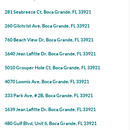
281 Seabreeze Ct, Boca Grande, FL 33921
260 Gilchrist Ave, Boca Grande, FL 33921
760 Beach View Dr, Boca Grande, FL 33921
1640 Jean Lafitte Dr, Boca Grande, FL 33921
5010 Grouper Hole Ct, Boca Grande, FL 33921
4070 Loomis Ave, Boca Grande, FL 33921
333 Park Ave, # 2B, Boca Grande, FL 33921
1639 Jean Lafitte Dr, Boca Grande, FL 33921
480 Gulf Blvd, Unit 6, Boca Grande, FL 33921