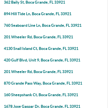
362 Baily St, Boca Grande, FL 33921
894 Hill Tide Ln, Boca Grande, FL 33921
760 Seaboard Line Ln, Boca Grande, FL 33921
201 Wheeler Rd, Boca Grande, FL 33921
4130 Snail Island Ct, Boca Grande, FL 33921
420 Gulf Blvd, Unit 9, Boca Grande, FL 33921
201 Wheeler Rd, Boca Grande, FL 33921
870 Grande Pass Way, Boca Grande, FL 33921
160 Sheepshank Ct, Boca Grande, FL 33921
1678 Jose Gaspar Dr, Boca Grande, FL 33921