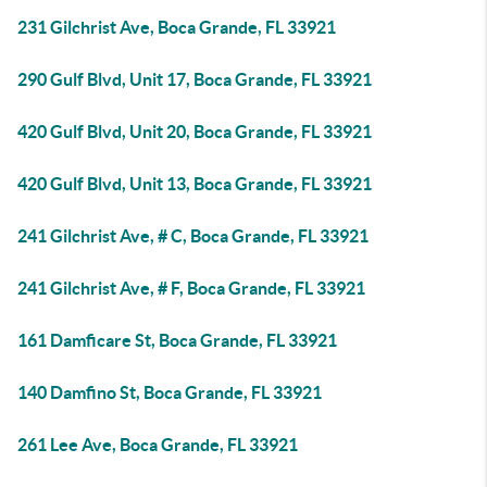
231 Gilchrist Ave, Boca Grande, FL 33921
290 Gulf Blvd, Unit 17, Boca Grande, FL 33921
420 Gulf Blvd, Unit 20, Boca Grande, FL 33921
420 Gulf Blvd, Unit 13, Boca Grande, FL 33921
241 Gilchrist Ave, # C, Boca Grande, FL 33921
241 Gilchrist Ave, # F, Boca Grande, FL 33921
161 Damficare St, Boca Grande, FL 33921
140 Damfino St, Boca Grande, FL 33921
261 Lee Ave, Boca Grande, FL 33921