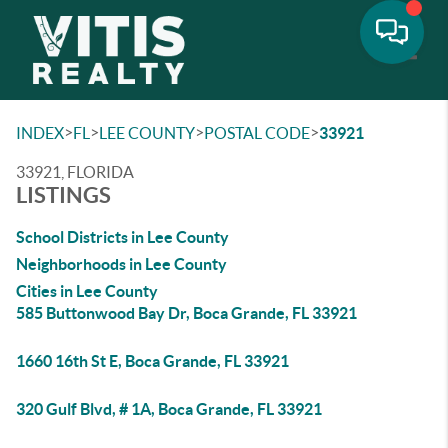
Toggle
>
>
>
>
INDEX
FL
LEE COUNTY
POSTAL CODE
33921
33921, FLORIDA
LISTINGS
School Districts in Lee County
Neighborhoods in Lee County
Cities in Lee County
585 Buttonwood Bay Dr, Boca Grande, FL 33921
1660 16th St E, Boca Grande, FL 33921
320 Gulf Blvd, # 1A, Boca Grande, FL 33921