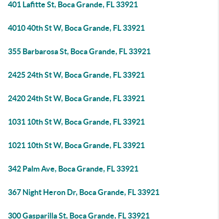
401 Lafitte St, Boca Grande, FL 33921
4010 40th St W, Boca Grande, FL 33921
355 Barbarosa St, Boca Grande, FL 33921
2425 24th St W, Boca Grande, FL 33921
2420 24th St W, Boca Grande, FL 33921
1031 10th St W, Boca Grande, FL 33921
1021 10th St W, Boca Grande, FL 33921
342 Palm Ave, Boca Grande, FL 33921
367 Night Heron Dr, Boca Grande, FL 33921
300 Gasparilla St, Boca Grande, FL 33921