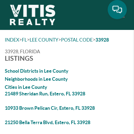
Toggle
>
>
>
>
INDEX
FL
LEE COUNTY
POSTAL CODE
33928
33928, FLORIDA
LISTINGS
School Districts in Lee County
Neighborhoods in Lee County
Cities in Lee County
21489 Sheridan Run, Estero, FL 33928
10933 Brown Pelican Cir, Estero, FL 33928
21250 Bella Terra Blvd, Estero, FL 33928