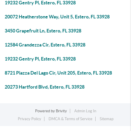
19232 Gentry Pl, Estero, FL 33928
20072 Heatherstone Way, Unit 5, Estero, FL 33928
3450 Grapefruit Ln, Estero, FL 33928
12584 Grandezza Cir, Estero, FL 33928
19232 Gentry Pl, Estero, FL 33928
8721 Piazza Del Lago Cir, Unit 205, Estero, FL 33928
20273 Hartford Blvd, Estero, FL 33928
Powered by
Brivity
Admin Log In
Privacy Policy
DMCA & Terms of Service
Sitemap