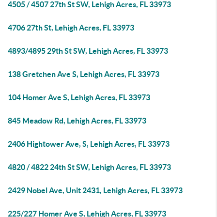
4505 / 4507 27th St SW, Lehigh Acres, FL 33973
4706 27th St, Lehigh Acres, FL 33973
4893/4895 29th St SW, Lehigh Acres, FL 33973
138 Gretchen Ave S, Lehigh Acres, FL 33973
104 Homer Ave S, Lehigh Acres, FL 33973
845 Meadow Rd, Lehigh Acres, FL 33973
2406 Hightower Ave, S, Lehigh Acres, FL 33973
4820 / 4822 24th St SW, Lehigh Acres, FL 33973
2429 Nobel Ave, Unit 2431, Lehigh Acres, FL 33973
225/227 Homer Ave S, Lehigh Acres, FL 33973