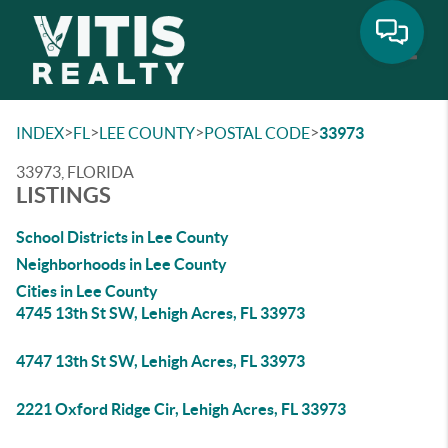
Toggle
>
>
>
>
INDEX
FL
LEE COUNTY
POSTAL CODE
33973
33973, FLORIDA
LISTINGS
School Districts in Lee County
Neighborhoods in Lee County
Cities in Lee County
4745 13th St SW, Lehigh Acres, FL 33973
4747 13th St SW, Lehigh Acres, FL 33973
2221 Oxford Ridge Cir, Lehigh Acres, FL 33973