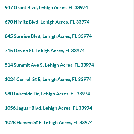
947 Grant Blvd, Lehigh Acres, FL 33974
670 Nimitz Blvd, Lehigh Acres, FL 33974
845 Sunrise Blvd, Lehigh Acres, FL 33974
715 Devon St, Lehigh Acres, FL 33974
514 Summit Ave S, Lehigh Acres, FL 33974
1024 Carroll St E, Lehigh Acres, FL 33974
980 Lakeside Dr, Lehigh Acres, FL 33974
1056 Jaguar Blvd, Lehigh Acres, FL 33974
1028 Hansen St E, Lehigh Acres, FL 33974