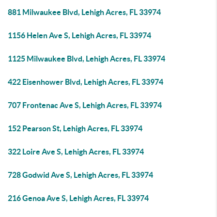
881 Milwaukee Blvd, Lehigh Acres, FL 33974
1156 Helen Ave S, Lehigh Acres, FL 33974
1125 Milwaukee Blvd, Lehigh Acres, FL 33974
422 Eisenhower Blvd, Lehigh Acres, FL 33974
707 Frontenac Ave S, Lehigh Acres, FL 33974
152 Pearson St, Lehigh Acres, FL 33974
322 Loire Ave S, Lehigh Acres, FL 33974
728 Godwid Ave S, Lehigh Acres, FL 33974
216 Genoa Ave S, Lehigh Acres, FL 33974