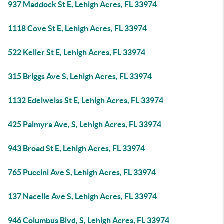
937 Maddock St E, Lehigh Acres, FL 33974
1118 Cove St E, Lehigh Acres, FL 33974
522 Keller St E, Lehigh Acres, FL 33974
315 Briggs Ave S, Lehigh Acres, FL 33974
1132 Edelweiss St E, Lehigh Acres, FL 33974
425 Palmyra Ave, S, Lehigh Acres, FL 33974
943 Broad St E, Lehigh Acres, FL 33974
765 Puccini Ave S, Lehigh Acres, FL 33974
137 Nacelle Ave S, Lehigh Acres, FL 33974
946 Columbus Blvd, S, Lehigh Acres, FL 33974