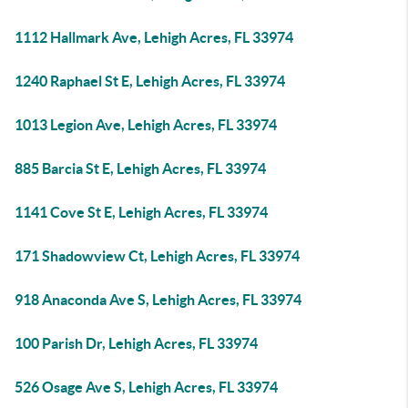
1112 Hallmark Ave, Lehigh Acres, FL 33974
1240 Raphael St E, Lehigh Acres, FL 33974
1013 Legion Ave, Lehigh Acres, FL 33974
885 Barcia St E, Lehigh Acres, FL 33974
1141 Cove St E, Lehigh Acres, FL 33974
171 Shadowview Ct, Lehigh Acres, FL 33974
918 Anaconda Ave S, Lehigh Acres, FL 33974
100 Parish Dr, Lehigh Acres, FL 33974
526 Osage Ave S, Lehigh Acres, FL 33974