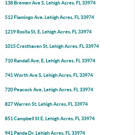
138 Bremen Ave S, Lehigh Acres, FL 33974
512 Flamingo Ave, Lehigh Acres, FL 33974
1219 Rosita St, E, Lehigh Acres, FL 33974
1015 Cresthaven St, Lehigh Acres, FL 33974
710 Randall Ave, E, Lehigh Acres, FL 33974
741 Worth Ave S, Lehigh Acres, FL 33974
720 Peacock Ave, Lehigh Acres, FL 33974
827 Warren St, Lehigh Acres, FL 33974
851 Campbell St E, Lehigh Acres, FL 33974
941 Panda Dr, Lehigh Acres, FL 33974