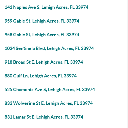
141 Naples Ave S, Lehigh Acres, FL 33974
959 Gable St, Lehigh Acres, FL 33974
958 Gable St, Lehigh Acres, FL 33974
1024 Sentinela Blvd, Lehigh Acres, FL 33974
918 Broad St E, Lehigh Acres, FL 33974
880 Gulf Ln, Lehigh Acres, FL 33974
525 Chamonix Ave S, Lehigh Acres, FL 33974
833 Wolverine St E, Lehigh Acres, FL 33974
831 Lamar St E, Lehigh Acres, FL 33974