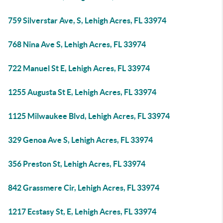
759 Silverstar Ave, S, Lehigh Acres, FL 33974
768 Nina Ave S, Lehigh Acres, FL 33974
722 Manuel St E, Lehigh Acres, FL 33974
1255 Augusta St E, Lehigh Acres, FL 33974
1125 Milwaukee Blvd, Lehigh Acres, FL 33974
329 Genoa Ave S, Lehigh Acres, FL 33974
356 Preston St, Lehigh Acres, FL 33974
842 Grassmere Cir, Lehigh Acres, FL 33974
1217 Ecstasy St, E, Lehigh Acres, FL 33974