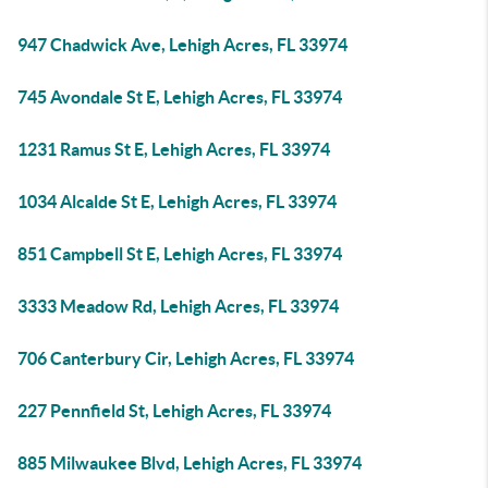
947 Chadwick Ave, Lehigh Acres, FL 33974
745 Avondale St E, Lehigh Acres, FL 33974
1231 Ramus St E, Lehigh Acres, FL 33974
1034 Alcalde St E, Lehigh Acres, FL 33974
851 Campbell St E, Lehigh Acres, FL 33974
3333 Meadow Rd, Lehigh Acres, FL 33974
706 Canterbury Cir, Lehigh Acres, FL 33974
227 Pennfield St, Lehigh Acres, FL 33974
885 Milwaukee Blvd, Lehigh Acres, FL 33974