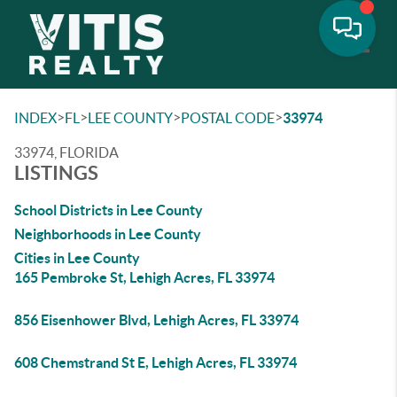
Toggle
>
>
>
>
INDEX
FL
LEE COUNTY
POSTAL CODE
33974
33974, FLORIDA
LISTINGS
School Districts in Lee County
Neighborhoods in Lee County
Cities in Lee County
165 Pembroke St, Lehigh Acres, FL 33974
856 Eisenhower Blvd, Lehigh Acres, FL 33974
608 Chemstrand St E, Lehigh Acres, FL 33974