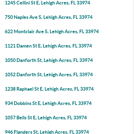
1245 Cellini St E, Lehigh Acres, FL 33974
750 Naples Ave S, Lehigh Acres, FL 33974
622 Montclair Ave S, Lehigh Acres, FL 33974
1121 Damen St E, Lehigh Acres, FL 33974
1050 Danforth St, Lehigh Acres, FL 33974
1052 Danforth St, Lehigh Acres, FL 33974
1238 Raphael St E, Lehigh Acres, FL 33974
934 Dobbins St E, Lehigh Acres, FL 33974
1057 Bells St E, Lehigh Acres, FL 33974
946 Flanders St, Lehigh Acres, FL 33974