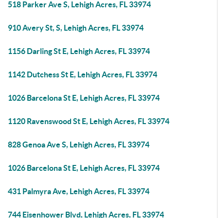
518 Parker Ave S, Lehigh Acres, FL 33974
910 Avery St, S, Lehigh Acres, FL 33974
1156 Darling St E, Lehigh Acres, FL 33974
1142 Dutchess St E, Lehigh Acres, FL 33974
1026 Barcelona St E, Lehigh Acres, FL 33974
1120 Ravenswood St E, Lehigh Acres, FL 33974
828 Genoa Ave S, Lehigh Acres, FL 33974
1026 Barcelona St E, Lehigh Acres, FL 33974
431 Palmyra Ave, Lehigh Acres, FL 33974
744 Eisenhower Blvd, Lehigh Acres, FL 33974