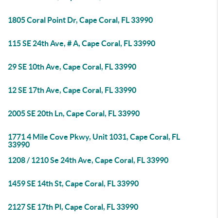
1805 Coral Point Dr, Cape Coral, FL 33990
115 SE 24th Ave, # A, Cape Coral, FL 33990
29 SE 10th Ave, Cape Coral, FL 33990
12 SE 17th Ave, Cape Coral, FL 33990
2005 SE 20th Ln, Cape Coral, FL 33990
1771 4 Mile Cove Pkwy, Unit 1031, Cape Coral, FL
33990
1208 / 1210 Se 24th Ave, Cape Coral, FL 33990
1459 SE 14th St, Cape Coral, FL 33990
2127 SE 17th Pl, Cape Coral, FL 33990