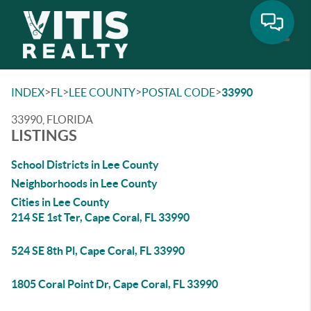
Toggle
>
>
>
>
INDEX
FL
LEE COUNTY
POSTAL CODE
33990
33990, FLORIDA
LISTINGS
School Districts in Lee County
Neighborhoods in Lee County
Cities in Lee County
214 SE 1st Ter, Cape Coral, FL 33990
524 SE 8th Pl, Cape Coral, FL 33990
1805 Coral Point Dr, Cape Coral, FL 33990