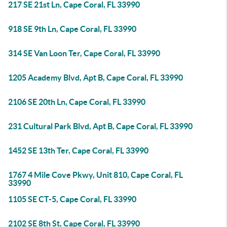
217 SE 21st Ln, Cape Coral, FL 33990
918 SE 9th Ln, Cape Coral, FL 33990
314 SE Van Loon Ter, Cape Coral, FL 33990
1205 Academy Blvd, Apt B, Cape Coral, FL 33990
2106 SE 20th Ln, Cape Coral, FL 33990
231 Cultural Park Blvd, Apt B, Cape Coral, FL 33990
1452 SE 13th Ter, Cape Coral, FL 33990
1767 4 Mile Cove Pkwy, Unit 810, Cape Coral, FL
33990
1105 SE CT-5, Cape Coral, FL 33990
2102 SE 8th St, Cape Coral, FL 33990