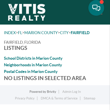
Toggle
>
>
>
>
INDEX
FL
MARION COUNTY
CITY
FAIRFIELD
FAIRFIELD, FLORIDA
LISTINGS
School Districts in Marion County
Neighborhoods in Marion County
Postal Codes in Marion County
NO LISTINGS IN SELECTED AREA
Powered by
Brivity
Admin Log In
Privacy Policy
DMCA & Terms of Service
Sitemap