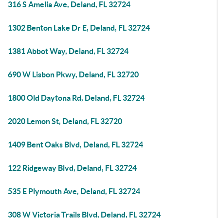
316 S Amelia Ave, Deland, FL 32724
1302 Benton Lake Dr E, Deland, FL 32724
1381 Abbot Way, Deland, FL 32724
690 W Lisbon Pkwy, Deland, FL 32720
1800 Old Daytona Rd, Deland, FL 32724
2020 Lemon St, Deland, FL 32720
1409 Bent Oaks Blvd, Deland, FL 32724
122 Ridgeway Blvd, Deland, FL 32724
535 E Plymouth Ave, Deland, FL 32724
308 W Victoria Trails Blvd, Deland, FL 32724