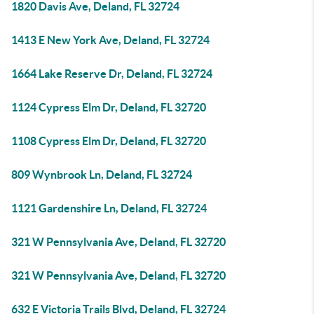
1820 Davis Ave, Deland, FL 32724
1413 E New York Ave, Deland, FL 32724
1664 Lake Reserve Dr, Deland, FL 32724
1124 Cypress Elm Dr, Deland, FL 32720
1108 Cypress Elm Dr, Deland, FL 32720
809 Wynbrook Ln, Deland, FL 32724
1121 Gardenshire Ln, Deland, FL 32724
321 W Pennsylvania Ave, Deland, FL 32720
321 W Pennsylvania Ave, Deland, FL 32720
632 E Victoria Trails Blvd, Deland, FL 32724