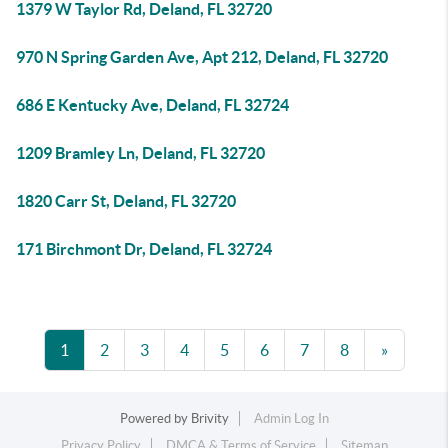
1379 W Taylor Rd, Deland, FL 32720
970 N Spring Garden Ave, Apt 212, Deland, FL 32720
686 E Kentucky Ave, Deland, FL 32724
1209 Bramley Ln, Deland, FL 32720
1820 Carr St, Deland, FL 32720
171 Birchmont Dr, Deland, FL 32724
1
2
3
4
5
6
7
8
»
Powered by
Brivity
Admin Log In
Privacy Policy
DMCA & Terms of Service
Sitemap