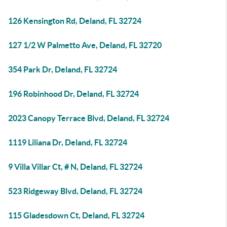
126 Kensington Rd, Deland, FL 32724
127 1/2 W Palmetto Ave, Deland, FL 32720
354 Park Dr, Deland, FL 32724
196 Robinhood Dr, Deland, FL 32724
2023 Canopy Terrace Blvd, Deland, FL 32724
1119 Liliana Dr, Deland, FL 32724
9 Villa Villar Ct, # N, Deland, FL 32724
523 Ridgeway Blvd, Deland, FL 32724
115 Gladesdown Ct, Deland, FL 32724