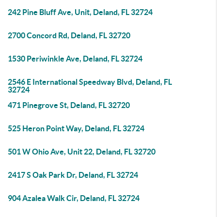
242 Pine Bluff Ave, Unit, Deland, FL 32724
2700 Concord Rd, Deland, FL 32720
1530 Periwinkle Ave, Deland, FL 32724
2546 E International Speedway Blvd, Deland, FL
32724
471 Pinegrove St, Deland, FL 32720
525 Heron Point Way, Deland, FL 32724
501 W Ohio Ave, Unit 22, Deland, FL 32720
2417 S Oak Park Dr, Deland, FL 32724
904 Azalea Walk Cir, Deland, FL 32724