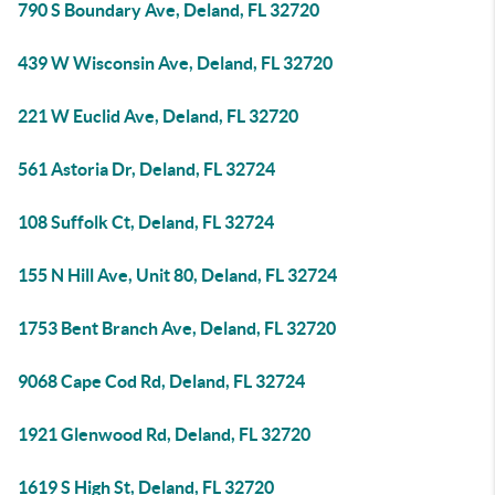
790 S Boundary Ave, Deland, FL 32720
439 W Wisconsin Ave, Deland, FL 32720
221 W Euclid Ave, Deland, FL 32720
561 Astoria Dr, Deland, FL 32724
108 Suffolk Ct, Deland, FL 32724
155 N Hill Ave, Unit 80, Deland, FL 32724
1753 Bent Branch Ave, Deland, FL 32720
9068 Cape Cod Rd, Deland, FL 32724
1921 Glenwood Rd, Deland, FL 32720
1619 S High St, Deland, FL 32720