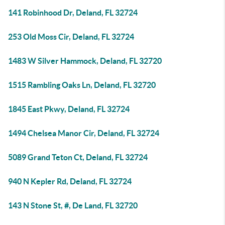
141 Robinhood Dr, Deland, FL 32724
253 Old Moss Cir, Deland, FL 32724
1483 W Silver Hammock, Deland, FL 32720
1515 Rambling Oaks Ln, Deland, FL 32720
1845 East Pkwy, Deland, FL 32724
1494 Chelsea Manor Cir, Deland, FL 32724
5089 Grand Teton Ct, Deland, FL 32724
940 N Kepler Rd, Deland, FL 32724
143 N Stone St, #, De Land, FL 32720