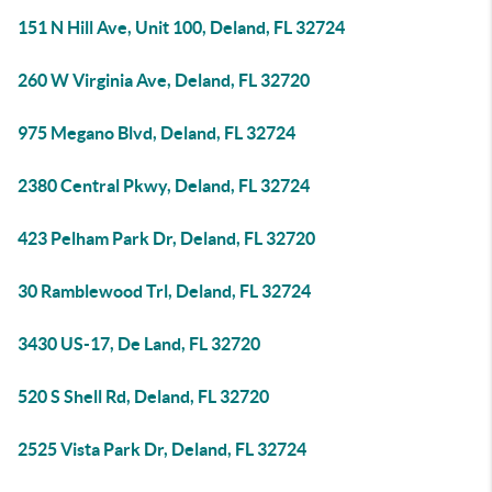
151 N Hill Ave, Unit 100, Deland, FL 32724
260 W Virginia Ave, Deland, FL 32720
975 Megano Blvd, Deland, FL 32724
2380 Central Pkwy, Deland, FL 32724
423 Pelham Park Dr, Deland, FL 32720
30 Ramblewood Trl, Deland, FL 32724
3430 US-17, De Land, FL 32720
520 S Shell Rd, Deland, FL 32720
2525 Vista Park Dr, Deland, FL 32724