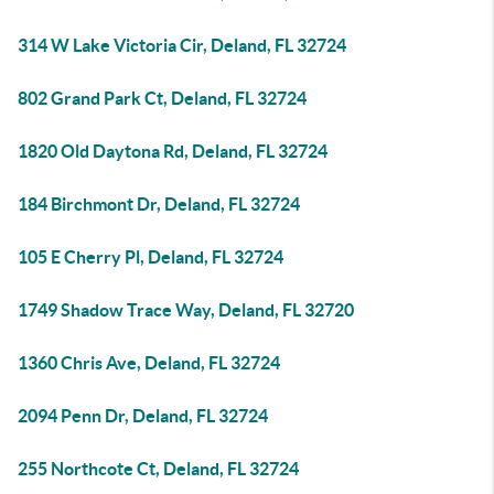
314 W Lake Victoria Cir, Deland, FL 32724
802 Grand Park Ct, Deland, FL 32724
1820 Old Daytona Rd, Deland, FL 32724
184 Birchmont Dr, Deland, FL 32724
105 E Cherry Pl, Deland, FL 32724
1749 Shadow Trace Way, Deland, FL 32720
1360 Chris Ave, Deland, FL 32724
2094 Penn Dr, Deland, FL 32724
255 Northcote Ct, Deland, FL 32724