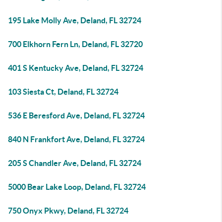
195 Lake Molly Ave, Deland, FL 32724
700 Elkhorn Fern Ln, Deland, FL 32720
401 S Kentucky Ave, Deland, FL 32724
103 Siesta Ct, Deland, FL 32724
536 E Beresford Ave, Deland, FL 32724
840 N Frankfort Ave, Deland, FL 32724
205 S Chandler Ave, Deland, FL 32724
5000 Bear Lake Loop, Deland, FL 32724
750 Onyx Pkwy, Deland, FL 32724