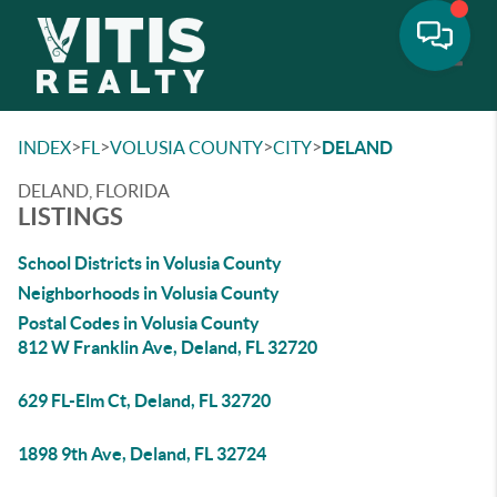
Toggle
>
>
>
>
INDEX
FL
VOLUSIA COUNTY
CITY
DELAND
DELAND, FLORIDA
LISTINGS
School Districts in Volusia County
Neighborhoods in Volusia County
Postal Codes in Volusia County
812 W Franklin Ave, Deland, FL 32720
629 FL-Elm Ct, Deland, FL 32720
1898 9th Ave, Deland, FL 32724