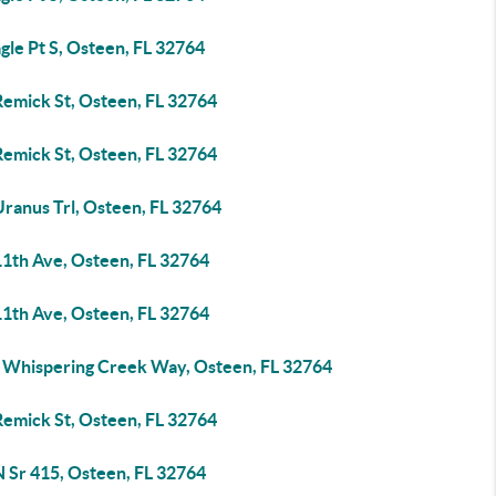
gle Pt S, Osteen, FL 32764
Remick St, Osteen, FL 32764
Remick St, Osteen, FL 32764
Uranus Trl, Osteen, FL 32764
11th Ave, Osteen, FL 32764
11th Ave, Osteen, FL 32764
 Whispering Creek Way, Osteen, FL 32764
Remick St, Osteen, FL 32764
N Sr 415, Osteen, FL 32764