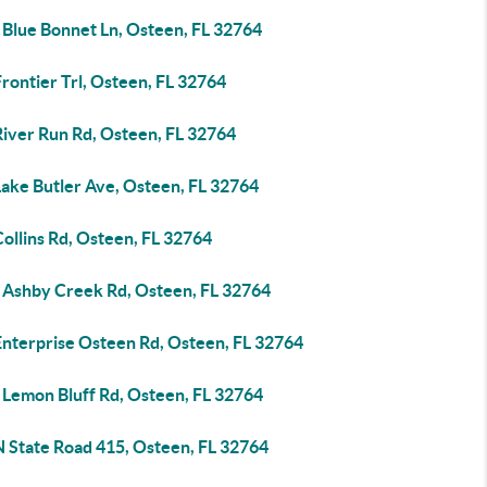
 Blue Bonnet Ln, Osteen, FL 32764
rontier Trl, Osteen, FL 32764
River Run Rd, Osteen, FL 32764
Lake Butler Ave, Osteen, FL 32764
ollins Rd, Osteen, FL 32764
 Ashby Creek Rd, Osteen, FL 32764
Enterprise Osteen Rd, Osteen, FL 32764
 Lemon Bluff Rd, Osteen, FL 32764
N State Road 415, Osteen, FL 32764