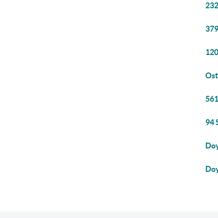
232
379
120
Ost
561
94 
Doy
Doy