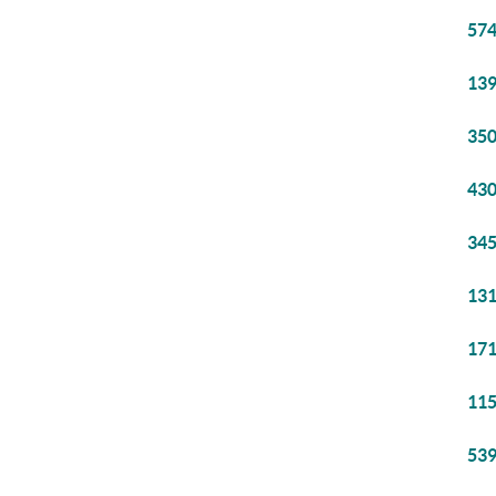
574
139
350
430
345
131
171
115
539