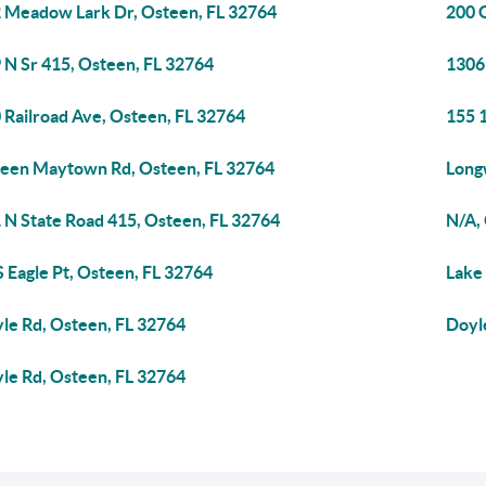
 Meadow Lark Dr, Osteen, FL 32764
200 
 N Sr 415, Osteen, FL 32764
1306 
 Railroad Ave, Osteen, FL 32764
155 
een Maytown Rd, Osteen, FL 32764
Long
 N State Road 415, Osteen, FL 32764
N/A,
S Eagle Pt, Osteen, FL 32764
Lake
le Rd, Osteen, FL 32764
Doyl
le Rd, Osteen, FL 32764