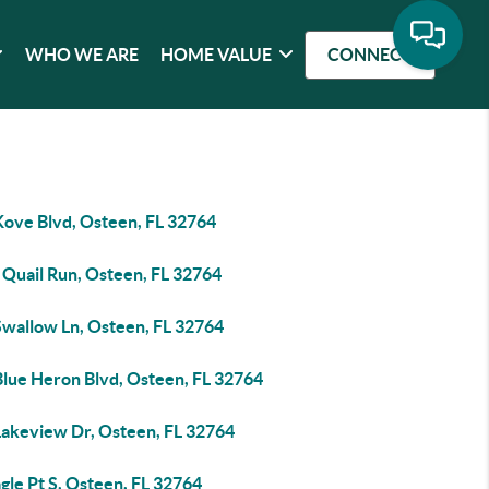
WHO WE ARE
HOME VALUE
CONNECT
Kove Blvd, Osteen, FL 32764
 Quail Run, Osteen, FL 32764
Swallow Ln, Osteen, FL 32764
Blue Heron Blvd, Osteen, FL 32764
Lakeview Dr, Osteen, FL 32764
gle Pt S, Osteen, FL 32764