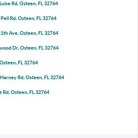
Guise Rd, Osteen, FL 32764
Pell Rd, Osteen, FL 32764
11th Ave, Osteen, FL 32764
wood Dr, Osteen, FL 32764
 Osteen, FL 32764
 Harney Rd, Osteen, FL 32764
e Rd, Osteen, FL 32764