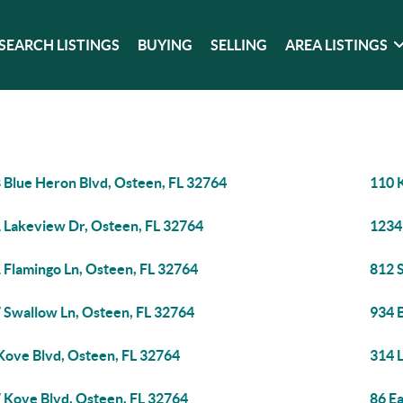
SEARCH LISTINGS
BUYING
SELLING
AREA LISTINGS
 Blue Heron Blvd, Osteen, FL 32764
110 
 Lakeview Dr, Osteen, FL 32764
1234
 Flamingo Ln, Osteen, FL 32764
812 
 Swallow Ln, Osteen, FL 32764
934 
Kove Blvd, Osteen, FL 32764
314 
 Kove Blvd, Osteen, FL 32764
86 Ea