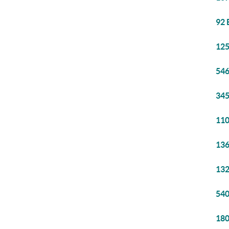
92 
125
546
345
110
136
132
540
180