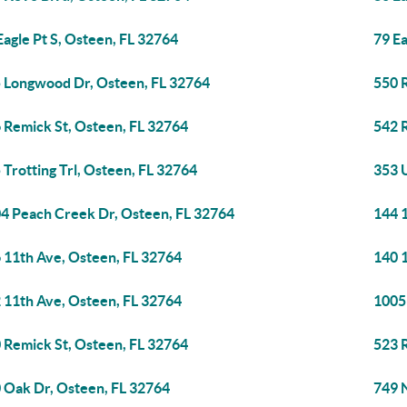
Eagle Pt S, Osteen, FL 32764
79 Ea
 Longwood Dr, Osteen, FL 32764
550 
 Remick St, Osteen, FL 32764
542 
 Trotting Trl, Osteen, FL 32764
353 
4 Peach Creek Dr, Osteen, FL 32764
144 
 11th Ave, Osteen, FL 32764
140 
 11th Ave, Osteen, FL 32764
1005
 Remick St, Osteen, FL 32764
523 
 Oak Dr, Osteen, FL 32764
749 