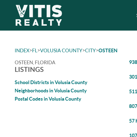
>
>
>
>
INDEX
FL
VOLUSIA COUNTY
CITY
OSTEEN
938
OSTEEN, FLORIDA
LISTINGS
301
School Districts in Volusia County
Neighborhoods in Volusia County
511
Postal Codes in Volusia County
807
57 
107