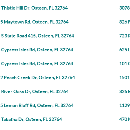
 Thistle Hill Dr, Osteen, FL 32764
3078
5 Maytown Rd, Osteen, FL 32764
826 F
 S State Road 415, Osteen, FL 32764
723 
 Cypress Isles Rd, Osteen, FL 32764
625 
 Cypress Isles Rd, Osteen, FL 32764
101 C
2 Peach Creek Dr, Osteen, FL 32764
1501
 River Oaks Dr, Osteen, FL 32764
326 
5 Lemon Bluff Rd, Osteen, FL 32764
1129
 Tabatha Dr, Osteen, FL 32764
470 